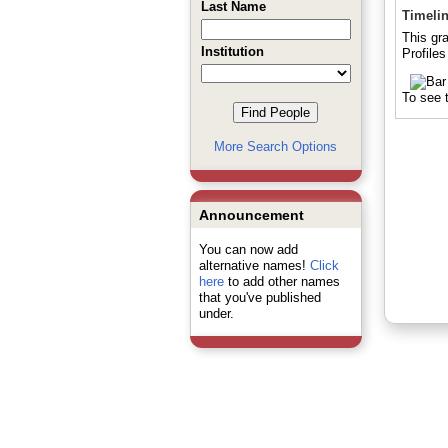
Last Name
Timeli
This gr
Institution
Profiles
To see t
More Search Options
Announcement
You can now add
alternative names!
Click
here
to add other names
that you've published
under.