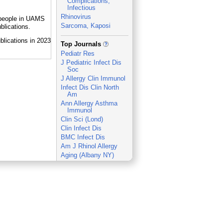
Complications,
Infectious
Rhinovirus
y people in UAMS
Sarcoma, Kaposi
blications.
_
Top Journals
Pediatr Res
J Pediatric Infect Dis
Soc
J Allergy Clin Immunol
Infect Dis Clin North
Am
Ann Allergy Asthma
Immunol
Clin Sci (Lond)
Clin Infect Dis
BMC Infect Dis
Am J Rhinol Allergy
Aging (Albany NY)