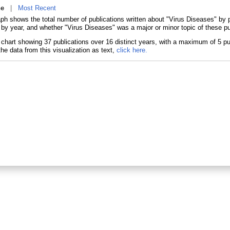
ne
|
Most Recent
aph shows the total number of publications written about "Virus Diseases" b
 by year, and whether "Virus Diseases" was a major or minor topic of these pu
he data from this visualization as text,
click here.