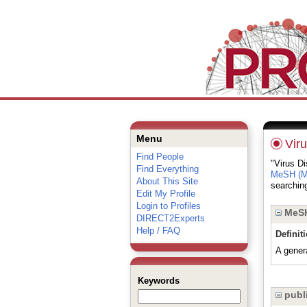
Menu
Vir
Find People
"Virus Di
Find Everything
MeSH (Me
About This Site
searching
Edit My Profile
Login to Profiles
MeSH
DIRECT2Experts
Help / FAQ
Definit
A gener
Keywords
publi