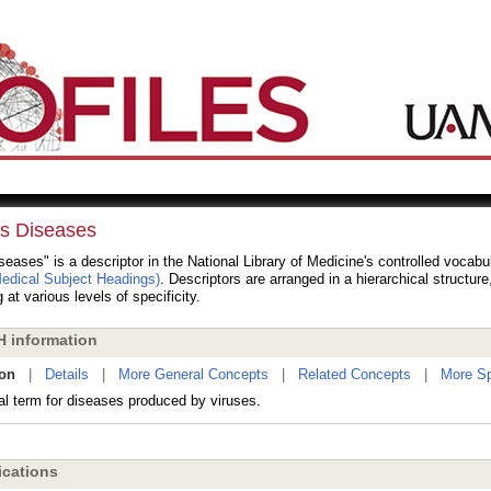
us Diseases
seases" is a descriptor in the National Library of Medicine's controlled vocabu
dical Subject Headings)
. Descriptors are arranged in a hierarchical structur
 at various levels of specificity.
 information
ion
|
Details
|
More General Concepts
|
Related Concepts
|
More Sp
al term for diseases produced by viruses.
cations