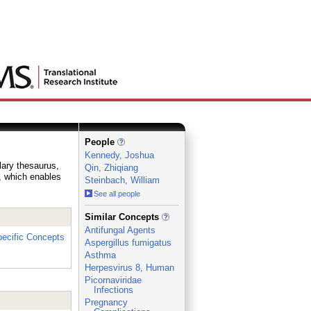
People
Kennedy, Joshua
lary thesaurus,
Qin, Zhiqiang
e, which enables
Steinbach, William
See all people
_
Similar Concepts
Antifungal Agents
ecific Concepts
Aspergillus fumigatus
Asthma
Herpesvirus 8, Human
Picornaviridae
Infections
Pregnancy