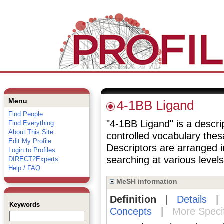
Menu
4-1BB Ligand
Find People
"4-1BB Ligand" is a descrip
Find Everything
About This Site
controlled vocabulary the
Edit My Profile
Descriptors are arranged i
Login to Profiles
searching at various levels 
DIRECT2Experts
Help / FAQ
MeSH information
Definition
|
Details
Keywords
Concepts
|
More Speci