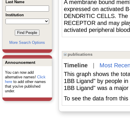
A membrane bound member
Last Name
expressed on activat
Institution
DENDRITIC CELLS. The lig
RECEPTOR and may play a r
activated peripheral bl
More Search Options
publications
Announcement
Timeline
|
Most Recen
You can now add
This graph shows the tota
alternative names!
Click
1BB Ligand" by people in
here
to add other names
that you've published
1BB Ligand" was a major o
under.
To see the data from this 