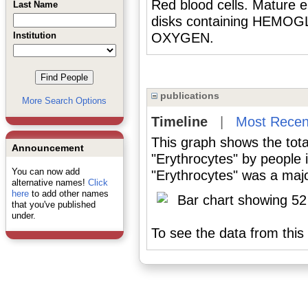
Red blood cells. Mature e
Last Name
disks containing HEMOGLO
Institution
OXYGEN.
publications
More Search Options
Timeline
|
Most Recen
This graph shows the tota
Announcement
"Erythrocytes" by people
You can now add
"Erythrocytes" was a major
alternative names!
Click
here
to add other names
that you've published
under.
To see the data from this 