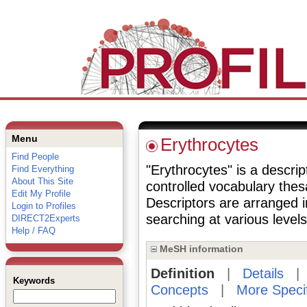
Menu
Erythrocytes
Find People
"Erythrocytes" is a descrip
Find Everything
About This Site
controlled vocabulary the
Edit My Profile
Descriptors are arranged i
Login to Profiles
searching at various levels 
DIRECT2Experts
Help / FAQ
MeSH information
Definition
|
Details
Keywords
Concepts
|
More Speci