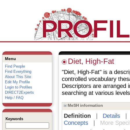
Menu
Diet, High-Fat
Find People
"Diet, High-Fat" is a descr
Find Everything
About This Site
controlled vocabulary the
Edit My Profile
Descriptors are arranged i
Login to Profiles
searching at various levels 
DIRECT2Experts
Help / FAQ
MeSH information
Definition
|
Details
Keywords
Concepts
|
More Speci