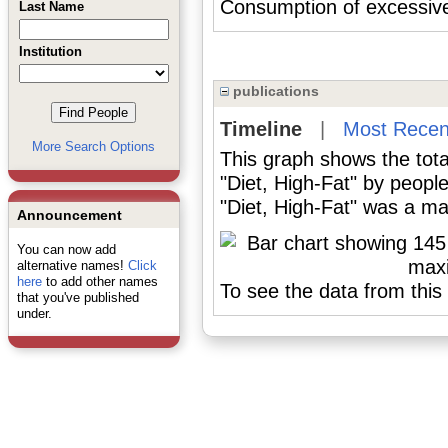
Consumption of excessi
Last Name
Institution
publications
Timeline
|
Most Recen
More Search Options
This graph shows the tota
"Diet, High-Fat" by peopl
"Diet, High-Fat" was a maj
Announcement
You can now add
alternative names!
Click
here
to add other names
To see the data from this 
that you've published
under.