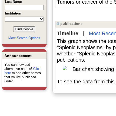
Tumors or cancer of the
Last Name
Institution
publications
Timeline
|
Most Recen
More Search Options
This graph shows the tota
"Splenic Neoplasms" by p
whether "Splenic Neoplas
Announcement
publications.
You can now add
alternative names!
Click
here
to add other names
that you've published
To see the data from this 
under.