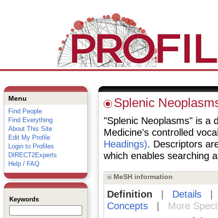
Menu
Splenic Neoplasm
Find People
"Splenic Neoplasms" is a de
Find Everything
About This Site
Medicine's controlled voc
Edit My Profile
Headings)
. Descriptors are
Login to Profiles
which enables searching at 
DIRECT2Experts
Help / FAQ
MeSH information
Definition
|
Details
Keywords
Concepts
|
More Speci