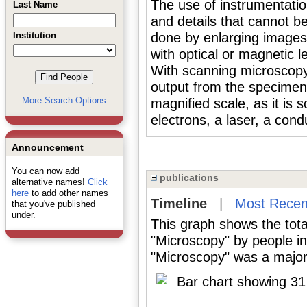
The use of instrumentatio
Last Name
and details that cannot be
Institution
done by enlarging images,
with optical or magnetic l
With scanning microscopy
output from the specimen 
More Search Options
magnified scale, as it is 
electrons, a laser, a cond
Announcement
You can now add
publications
alternative names!
Click
here
to add other names
Timeline
|
Most Recen
that you've published
under.
This graph shows the tota
"Microscopy" by people i
"Microscopy" was a major 