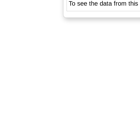
To see the data from this 