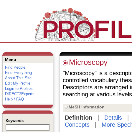
Menu
Microscopy
Find People
"Microscopy" is a descripto
Find Everything
About This Site
controlled vocabulary the
Edit My Profile
Descriptors are arranged i
Login to Profiles
searching at various levels 
DIRECT2Experts
Help / FAQ
MeSH information
Definition
|
Details
Keywords
Concepts
|
More Speci