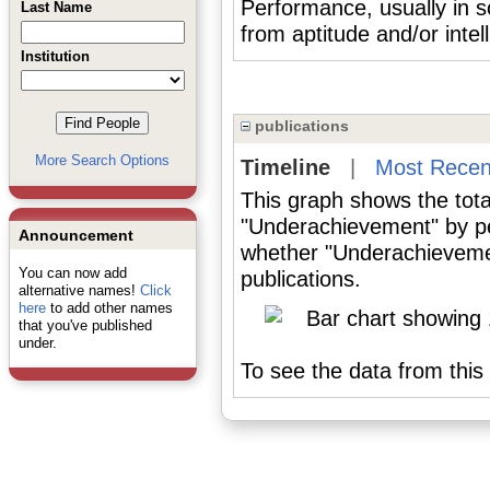
Performance, usually in s
Last Name
from aptitude and/or intel
Institution
publications
More Search Options
Timeline
|
Most Recen
This graph shows the tota
"Underachievement" by pe
Announcement
whether "Underachievemen
You can now add
publications.
alternative names!
Click
here
to add other names
that you've published
under.
To see the data from this 