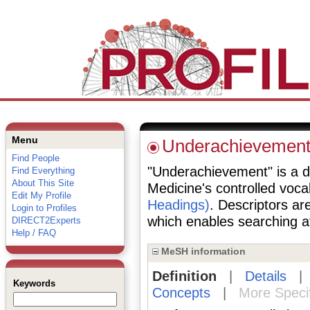
Menu
Underachievemen
Find People
"Underachievement" is a de
Find Everything
About This Site
Medicine's controlled voc
Edit My Profile
Headings)
. Descriptors are
Login to Profiles
which enables searching at 
DIRECT2Experts
Help / FAQ
MeSH information
Definition
|
Details
Keywords
Concepts
|
More Speci