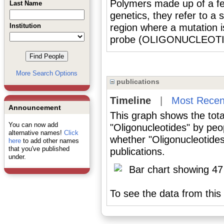
Polymers made up of a fe
Last Name
genetics, they refer to a
Institution
region where a mutation 
probe (OLIGONUCLEOTID
More Search Options
publications
Timeline
|
Most Recen
Announcement
This graph shows the tota
You can now add
"Oligonucleotides" by peo
alternative names!
Click
whether "Oligonucleotides
here
to add other names
that you've published
publications.
under.
To see the data from this 