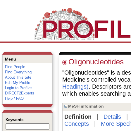
Menu
Oligonucleotides
Find People
"Oligonucleotides" is a des
Find Everything
About This Site
Medicine's controlled voc
Edit My Profile
Headings)
. Descriptors are
Login to Profiles
which enables searching at 
DIRECT2Experts
Help / FAQ
MeSH information
Definition
|
Details
Keywords
Concepts
|
More Speci