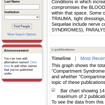
Conditions in which incre
Last Name
compromises the BLOOD 
Institution
within that space. Some o
TRAUMA, tight dressing
Sequelae include nerv
SYNDROMES); PARALYS
More Search Options
publications
Announcement
Timeline
|
Most Recen
You can now add
alternative names!
Click
This graph shows the tota
here
to add other names
that you've published
"Compartment Syndromes"
under.
and whether "Compartmen
topic of these publications
To see the data from this 