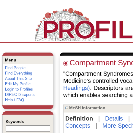
Menu
Compartment Syn
Find People
"Compartment Syndromes" is
Find Everything
About This Site
Medicine's controlled voc
Edit My Profile
Headings)
. Descriptors are
Login to Profiles
which enables searching at 
DIRECT2Experts
Help / FAQ
MeSH information
Definition
|
Details
Keywords
Concepts
|
More Speci