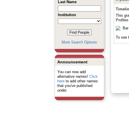
Last Name
Timeli
Institution
This gr
Profile
To see t
More Search Options
Announcement
You can now add
alternative names!
Click
here
to add other names
that you've published
under.