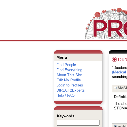
Menu
Du
Find People
"Duodenum
Find Everything
(Medical
About This Site
searching
Edit My Profile
Login to Profiles
MeSH
DIRECT2Experts
Help / FAQ
Definit
The sho
STOMACH
Keywords
publi