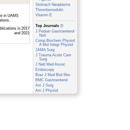
Stomach Neoplasms
Thrombomodulin
Vitamin E
ple in UAMS
tions.
_
Top Journals
J Pediatr Gastroenterol
Nutr
Comp Biochem Physiol
A Mol Integr Physiol
JAMA Surg
J Trauma Acute Care
Surg
J Natl Med Assoc
Endoscopy
Braz J Med Biol Res
BMC Gastroenterol
Am J Surg
Am J Physiol