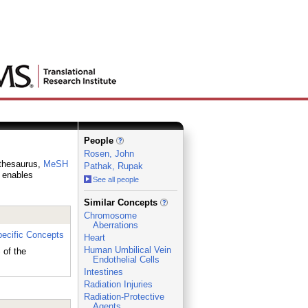
People
Rosen, John
 thesaurus,
MeSH
Pathak, Rupak
h enables
See all people
_
Similar Concepts
Chromosome
Aberrations
ecific Concepts
Heart
Human Umbilical Vein
of the
Endothelial Cells
Intestines
Radiation Injuries
Radiation-Protective
Agents