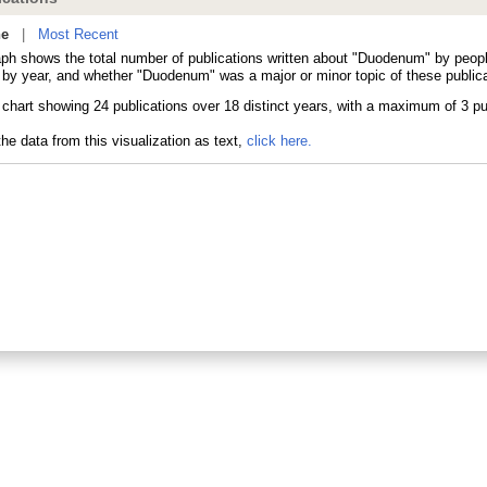
ne
|
Most Recent
aph shows the total number of publications written about "Duodenum" by peo
s by year, and whether "Duodenum" was a major or minor topic of these publica
he data from this visualization as text,
click here.