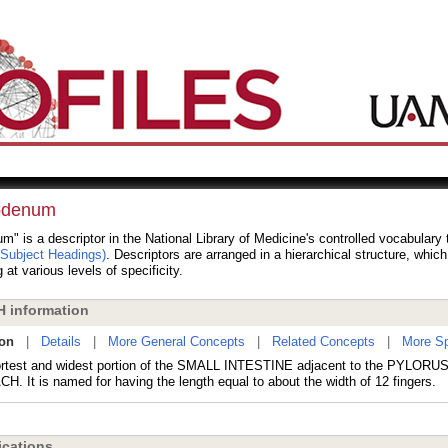
odenum
" is a descriptor in the National Library of Medicine's controlled vocabulary
 Subject Headings)
. Descriptors are arranged in a hierarchical structure, whic
 at various levels of specificity.
 information
ion
|
Details
|
More General Concepts
|
Related Concepts
|
More Sp
rtest and widest portion of the SMALL INTESTINE adjacent to the PYLORUS 
. It is named for having the length equal to about the width of 12 fingers.
cations