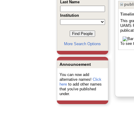
Last Name
publi
Timeli
Institution
This gr
UAMS Pr
publicat
To see t
More Search Options
Announcement
You can now add
alternative names!
Click
here
to add other names
that you've published
under.