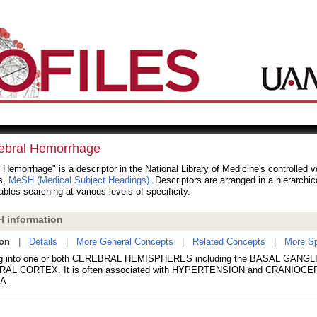
ebral Hemorrhage
 Hemorrhage" is a descriptor in the National Library of Medicine's controlled 
s,
MeSH (Medical Subject Headings)
. Descriptors are arranged in a hierarchic
bles searching at various levels of specificity.
 information
ion
|
Details
|
More General Concepts
|
Related Concepts
|
More Sp
ng into one or both CEREBRAL HEMISPHERES including the BASAL GANGLI
AL CORTEX. It is often associated with HYPERTENSION and CRANIOC
A.