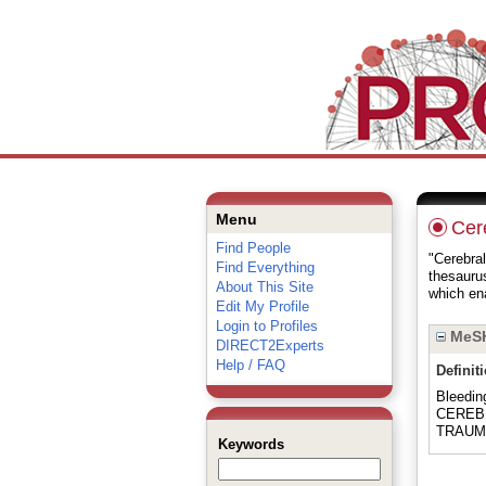
Menu
Cer
Find People
"Cerebral
Find Everything
thesauru
About This Site
which ena
Edit My Profile
Login to Profiles
MeSH
DIRECT2Experts
Help / FAQ
Definit
Bleedi
CEREBR
TRAUM
Keywords