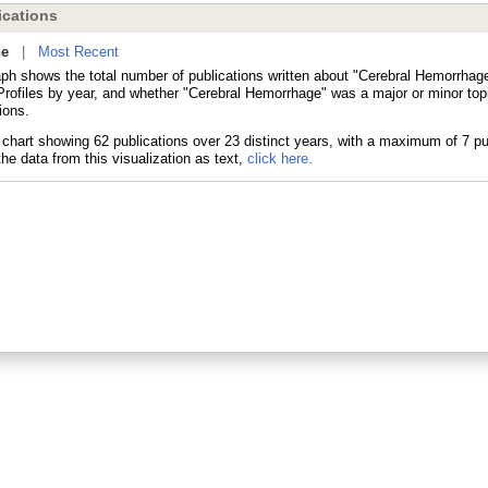
cations
ne
|
Most Recent
aph shows the total number of publications written about "Cerebral Hemorrhage
ofiles by year, and whether "Cerebral Hemorrhage" was a major or minor topi
ions.
he data from this visualization as text,
click here.