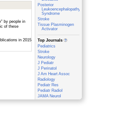
Posterior
Leukoencephalopathy
Syndrome
Stroke
" by people in
Tissue Plasminogen
c of these
Activator
_
Top Journals
Pediatrics
Stroke
Neurology
J Pediatr
J Perinatol
J Am Heart Assoc
Radiology
Pediatr Res
Pediatr Radiol
JAMA Neurol