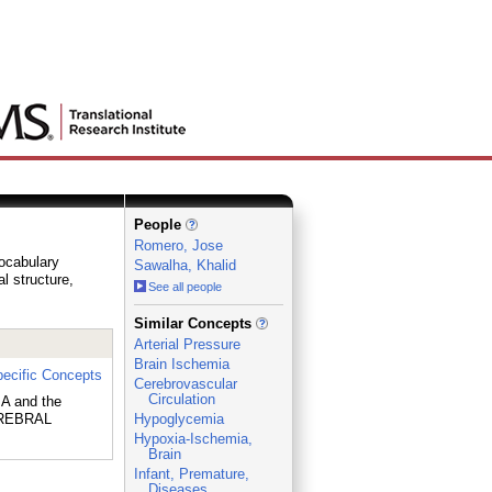
People
Romero, Jose
vocabulary
Sawalha, Khalid
al structure,
See all people
_
Similar Concepts
Arterial Pressure
Brain Ischemia
ecific Concepts
Cerebrovascular
Circulation
A and the
EREBRAL
Hypoglycemia
Hypoxia-Ischemia,
Brain
Infant, Premature,
Diseases