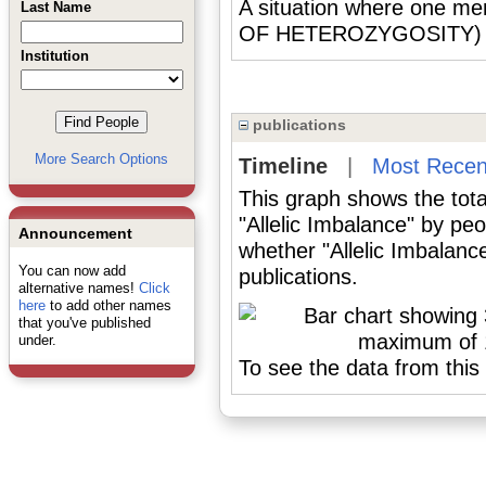
A situation where one mem
Last Name
OF HETEROZYGOSITY) or
Institution
publications
More Search Options
Timeline
|
Most Recen
This graph shows the tota
"Allelic Imbalance" by pe
Announcement
whether "Allelic Imbalanc
You can now add
publications.
alternative names!
Click
here
to add other names
that you've published
under.
To see the data from this 