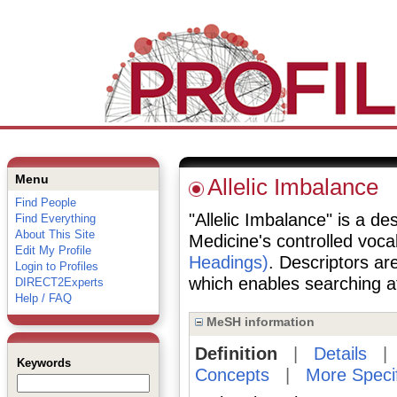
Menu
Allelic Imbalance
Find People
"Allelic Imbalance" is a des
Find Everything
About This Site
Medicine's controlled voc
Edit My Profile
Headings)
. Descriptors are
Login to Profiles
which enables searching at 
DIRECT2Experts
Help / FAQ
MeSH information
Definition
|
Details
Keywords
Concepts
|
More Speci