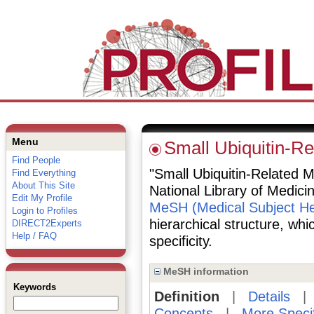
Menu
Small Ubiquitin-Re
Find People
"Small Ubiquitin-Related Mo
Find Everything
About This Site
National Library of Medici
Edit My Profile
MeSH (Medical Subject He
Login to Profiles
hierarchical structure, whi
DIRECT2Experts
Help / FAQ
specificity.
MeSH information
Keywords
Definition
|
Details
Concepts
|
More Speci