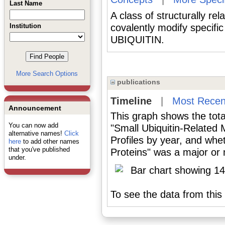
Last Name
A class of structurally re
Institution
covalently modify specifi
UBIQUITIN.
More Search Options
publications
Timeline
|
Most Recen
Announcement
This graph shows the tota
You can now add
"Small Ubiquitin-Related 
alternative names!
Click
Profiles by year, and whe
here
to add other names
that you've published
Proteins" was a major or m
under.
To see the data from this 