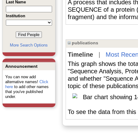
A process that includes 
Last Name
SEQUENCE of a protein (o
Institution
fragment) and the informa
publications
More Search Options
Timeline
|
Most Recen
This graph shows the tota
Announcement
"Sequence Analysis, Prote
You can now add
and whether "Sequence An
alternative names!
Click
topic of these publications
here
to add other names
that you've published
under.
To see the data from this 