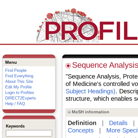
Menu
Sequence Analysis
Find People
"Sequence Analysis, Protein
Find Everything
About This Site
of Medicine's controlled v
Edit My Profile
Subject Headings)
. Descri
Login to Profiles
structure, which enables se
DIRECT2Experts
Help / FAQ
MeSH information
Definition
|
Details
Keywords
Concepts
|
More Speci