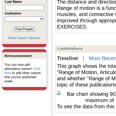
The distance and directio
Last Name
Range of motion is a funct
Institution
muscles, and connective ti
improved through appr
EXERCISES.
More Search Options
publications
Announcement
Timeline
|
Most Recen
You can now add
This graph shows the tota
alternative names!
Click
"Range of Motion, Articul
here
to add other names
that you've published
and whether "Range of Mot
under.
topic of these publications
To see the data from this 