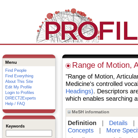
Menu
Range of Motion, A
Find People
"Range of Motion, Articular
Find Everything
About This Site
Medicine's controlled voc
Edit My Profile
Headings)
. Descriptors are
Login to Profiles
which enables searching at 
DIRECT2Experts
Help / FAQ
MeSH information
Definition
|
Details
Keywords
Concepts
|
More Speci