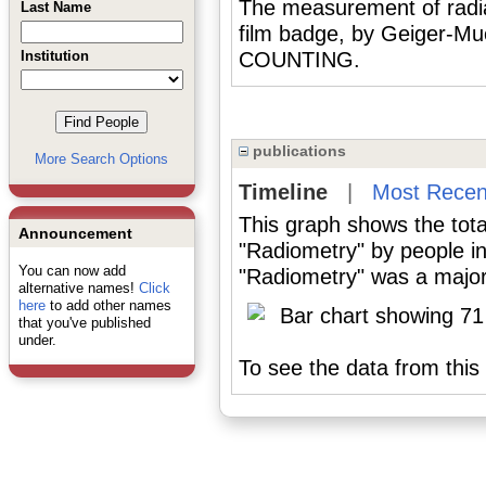
The measurement of radiat
Last Name
film badge, by Geiger-Mu
Institution
COUNTING.
publications
More Search Options
Timeline
|
Most Recen
This graph shows the tota
Announcement
"Radiometry" by people i
You can now add
"Radiometry" was a major 
alternative names!
Click
here
to add other names
that you've published
under.
To see the data from this 