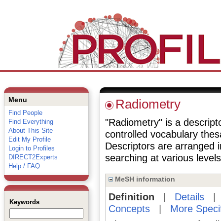
Menu
Radiometry
Find People
"Radiometry" is a descripto
Find Everything
About This Site
controlled vocabulary the
Edit My Profile
Descriptors are arranged i
Login to Profiles
searching at various levels 
DIRECT2Experts
Help / FAQ
MeSH information
Definition
|
Details
Keywords
Concepts
|
More Speci