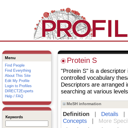
Menu
Protein S
Find People
"Protein S" is a descriptor
Find Everything
About This Site
controlled vocabulary the
Edit My Profile
Descriptors are arranged i
Login to Profiles
searching at various levels 
DIRECT2Experts
Help / FAQ
MeSH information
Definition
|
Details
Keywords
Concepts
|
More Speci