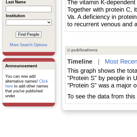
The vitamin K-dependent 
Last Name
Together with protein C, it
Institution
Va. A deficiency in prot
to recurrent venous and a
More Search Options
publications
Timeline
|
Most Recen
Announcement
This graph shows the tota
You can now add
"Protein S" by people in 
alternative names!
Click
"Protein S" was a major or
here
to add other names
that you've published
To see the data from this 
under.