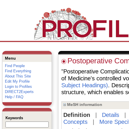
Menu
Postoperative Com
Find People
"Postoperative Complication
Find Everything
About This Site
of Medicine's controlled v
Edit My Profile
Subject Headings)
. Descri
Login to Profiles
structure, which enables se
DIRECT2Experts
Help / FAQ
MeSH information
Definition
|
Details
Keywords
Concepts
|
More Speci