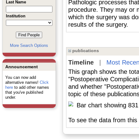
Pathologic processes that 
Last Name
procedure. They may or ma
Institution
which the surgery was do
results of the surgery.
More Search Options
publications
Timeline
|
Most Recen
Announcement
This graph shows the tota
You can now add
"Postoperative Complicati
alternative names!
Click
and whether "Postoperati
here
to add other names
that you've published
topic of these publications
under.
To see the data from this 