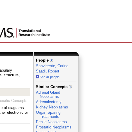
People
Sanvicente, Carina
cabulary
Saadi, Robert
al structure,
See all people
_
Similar Concepts
Adrenal Gland
Neoplasms
ecific Concepts
Adrenalectomy
Kidney Neoplasms
use of diagrams
her electronic or
Organ Sparing
Treatments
Penile Neoplasms
Prostatic Neoplasms