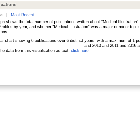
cations
ne
|
Most Recent
ph shows the total number of publications written about "Medical Illustration"
ofiles by year, and whether "Medical Illustration" was a major or minor topic 
ions.
he data from this visualization as text,
click here.