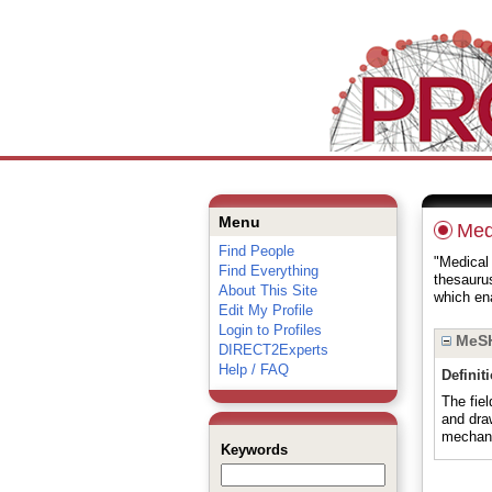
Menu
Medi
Find People
"Medical 
Find Everything
thesauru
About This Site
which ena
Edit My Profile
Login to Profiles
MeSH
DIRECT2Experts
Help / FAQ
Definit
The fiel
and dra
mechani
Keywords