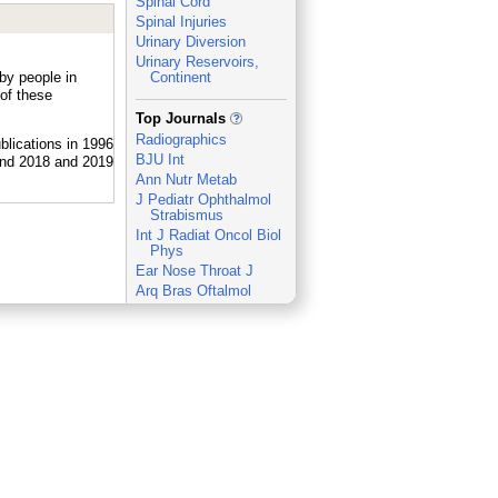
Spinal Cord
Spinal Injuries
Urinary Diversion
Urinary Reservoirs,
 by people in
Continent
of these
_
Top Journals
Radiographics
BJU Int
Ann Nutr Metab
J Pediatr Ophthalmol
Strabismus
Int J Radiat Oncol Biol
Phys
Ear Nose Throat J
Arq Bras Oftalmol