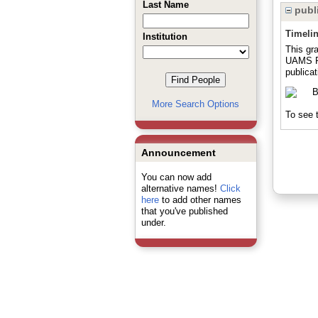
Last Name
publi
Timeli
Institution
This gra
UAMS Pr
publicat
More Search Options
To see t
Announcement
You can now add
alternative names!
Click
here
to add other names
that you've published
under.