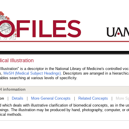
cal Illustration
Illustration" is a descriptor in the National Library of Medicine's controlled vo
s,
MeSH (Medical Subject Headings)
. Descriptors are arranged in a hierarchic
bles searching at various levels of specificity.
 information
ion
|
Details
|
More General Concepts
|
Related Concepts
|
More Sp
d which deals with illustrative clarification of biomedical concepts, as in the 
wings. The illustration may be produced by hand, photography, computer, or ot
cal methods.