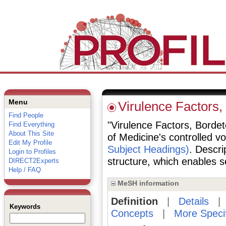
Menu
Virulence Factors,
Find People
"Virulence Factors, Bordete
Find Everything
About This Site
of Medicine's controlled v
Edit My Profile
Subject Headings)
. Descri
Login to Profiles
structure, which enables se
DIRECT2Experts
Help / FAQ
MeSH information
Definition
|
Details
Keywords
Concepts
|
More Speci