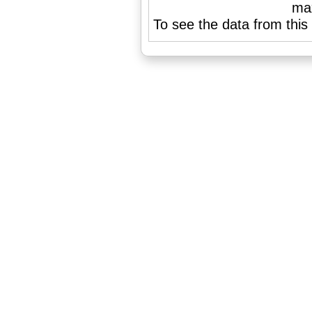
To see the data from this 