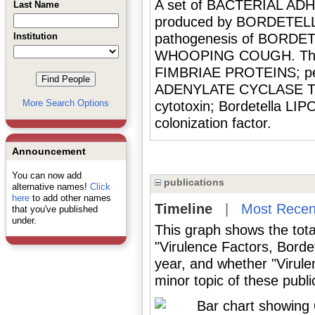
A set of BACTERIAL AD
Last Name
produced by BORDETELLA
Institution
pathogenesis of BORDE
WHOOPING COUGH. They i
FIMBRIAE PROTEINS; pe
ADENYLATE CYCLASE TOXI
More Search Options
cytotoxin; Bordetella L
colonization factor.
Announcement
You can now add
publications
alternative names!
Click
here
to add other names
Timeline
|
Most Recen
that you've published
under.
This graph shows the tota
"Virulence Factors, Borde
year, and whether "Virule
minor topic of these publi