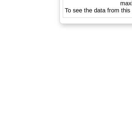
To see the data from this 