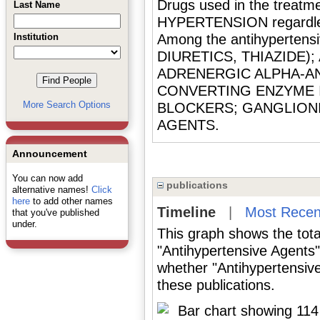
Drugs used in the treatme
Last Name
HYPERTENSION regardles
Institution
Among the antihypertensi
DIURETICS, THIAZIDE)
ADRENERGIC ALPHA-AN
CONVERTING ENZYME I
More Search Options
BLOCKERS; GANGLIONI
AGENTS.
Announcement
You can now add
publications
alternative names!
Click
here
to add other names
Timeline
|
Most Recen
that you've published
under.
This graph shows the tota
"Antihypertensive Agents"
whether "Antihypertensive
these publications.