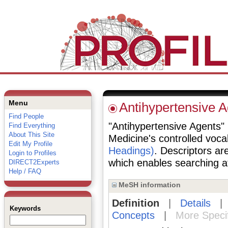
Menu
Antihypertensive A
Find People
"Antihypertensive Agents" i
Find Everything
About This Site
Medicine's controlled voc
Edit My Profile
Headings)
. Descriptors are
Login to Profiles
which enables searching at 
DIRECT2Experts
Help / FAQ
MeSH information
Definition
|
Details
Keywords
Concepts
|
More Speci