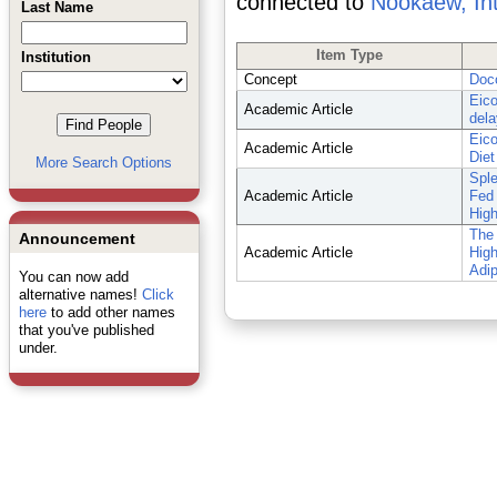
connected to
Nookaew, In
Last Name
Item Type
Institution
Concept
Doc
Eico
Academic Article
dela
Eico
Academic Article
Diet
More Search Options
Spl
Academic Article
Fed 
High
The 
Announcement
Academic Article
High
Adip
You can now add
alternative names!
Click
here
to add other names
that you've published
under.