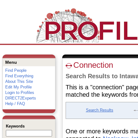
Menu
Connection
Find People
Search Results to Inta
Find Everything
About This Site
This is a "connection" pag
Edit My Profile
Login to Profiles
matched the keywords fro
DIRECT2Experts
Help / FAQ
Search Results
Keywords
One or more keywords matc