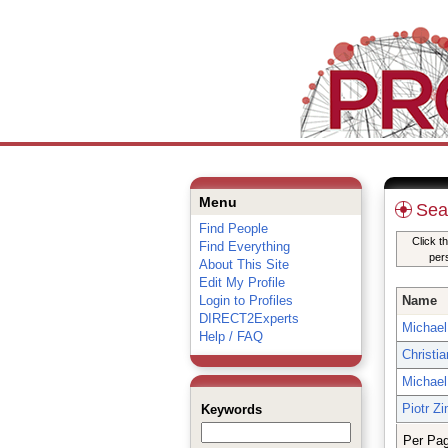
Menu
Sea
Find People
Click t
Find Everything
per
About This Site
Edit My Profile
Login to Profiles
Name
DIRECT2Experts
Michael 
Help / FAQ
Christi
Michael 
Piotr Z
Keywords
Per Pa