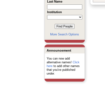
Last Name
Institution
More Search Options
Announcement
You can now add
alternative names!
Click
here
to add other names
that you've published
under.