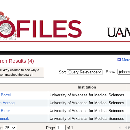
More
rch Results (4)
he
Why
column to see why a
Show
Sort
son matched the search.
Institution
Borrelli
University of Arkansas for Medical Sciences
an Herzog
University of Arkansas for Medical Sciences
Birrer
University of Arkansas for Medical Sciences
imniak
University of Arkansas for Medical Sciences
ge
Page
of 1
P