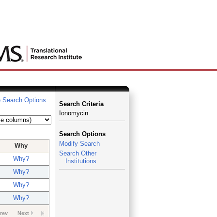
 Search Options
Search Criteria
Ionomycin
Search Options
Modify Search
Why
Search Other
Why?
Institutions
Why?
Why?
Why?
rev
Next