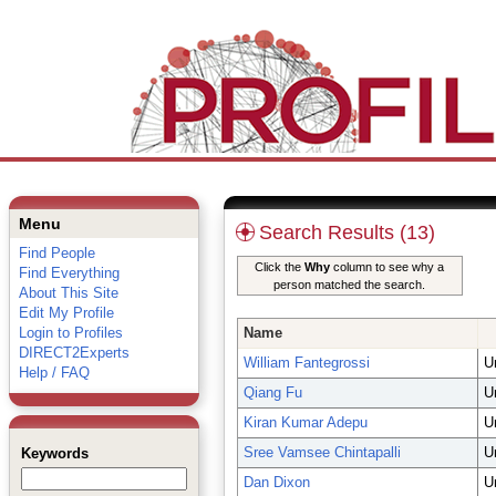
Menu
Search Results (13)
Find People
Click the
Why
column to see why a
Find Everything
person matched the search.
About This Site
Edit My Profile
Login to Profiles
Name
DIRECT2Experts
William Fantegrossi
U
Help / FAQ
Qiang Fu
U
Kiran Kumar Adepu
U
Sree Vamsee Chintapalli
U
Keywords
Dan Dixon
U