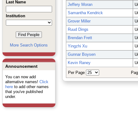
Last Name
Jeffery Moran
U
Samantha Kendrick
U
Institution
Grover Miller
U
Ruud Dings
U
Brendan Frett
U
More Search Options
Yingzhi Xu
U
Gunnar Boysen
U
Kevin Raney
U
Announcement
Per Page
Pag
You can now add
alternative names!
Click
here
to add other names
that you've published
under.