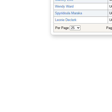
Wendy Ward
U
Spyridoula Maraka
U
Leonie Declerk
U
Per Page
Pag