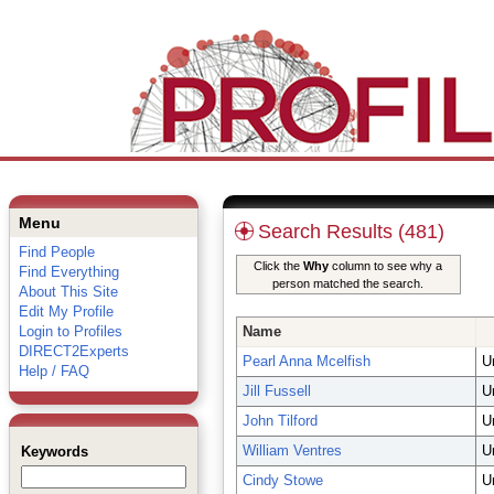
Menu
Search Results (481)
Find People
Click the
Why
column to see why a
Find Everything
person matched the search.
About This Site
Edit My Profile
Login to Profiles
Name
DIRECT2Experts
Pearl Anna Mcelfish
U
Help / FAQ
Jill Fussell
U
John Tilford
U
William Ventres
U
Keywords
Cindy Stowe
U