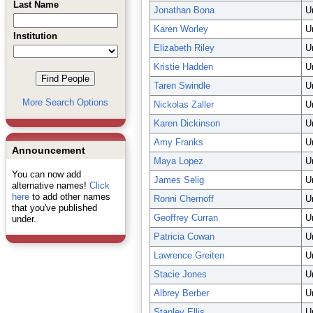
Last Name
Jonathan Bona
U
Karen Worley
U
Institution
Elizabeth Riley
U
Kristie Hadden
U
Taren Swindle
U
More Search Options
Nickolas Zaller
U
Karen Dickinson
U
Amy Franks
U
Announcement
Maya Lopez
U
You can now add
James Selig
U
alternative names!
Click
here
to add other names
Ronni Chernoff
U
that you've published
Geoffrey Curran
U
under.
Patricia Cowan
U
Lawrence Greiten
U
Stacie Jones
U
Albrey Berber
U
Stanley Ellis
U