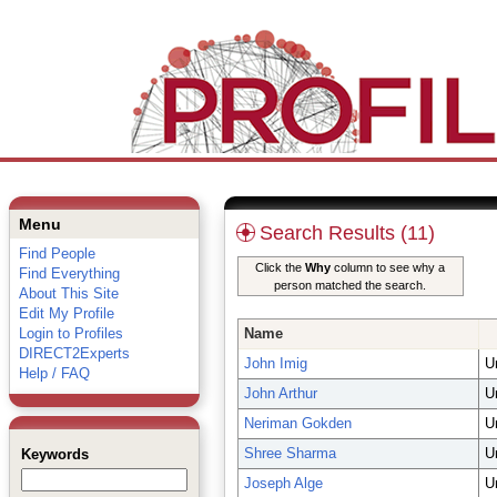
Menu
Search Results (11)
Find People
Click the
Why
column to see why a
Find Everything
person matched the search.
About This Site
Edit My Profile
Login to Profiles
Name
DIRECT2Experts
John Imig
U
Help / FAQ
John Arthur
U
Neriman Gokden
U
Shree Sharma
U
Keywords
Joseph Alge
U