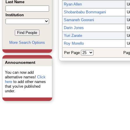
Last Name
Ryan Allen
U
Shobanbabu Bommagani
U
Institution
Samaneh Goorani
U
Darin Jones
U
Yuri Zarate
U
More Search Options
Roy Morello
U
Per Page
Pag
Announcement
You can now add
alternative names!
Click
here
to add other names
that you've published
under.