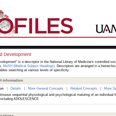
ld Development
velopment" is a descriptor in the National Library of Medicine's controlled vo
s,
MeSH (Medical Subject Headings)
. Descriptors are arranged in a hierarchic
bles searching at various levels of specificity.
 information
ion
|
Details
|
More General Concepts
|
Related Concepts
|
More Sp
inuous sequential physiological and psychological maturing of an individual f
t including ADOLESCENCE.
cations