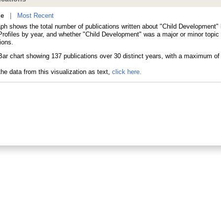
ne
|
Most Recent
aph shows the total number of publications written about "Child Development" 
ofiles by year, and whether "Child Development" was a major or minor topic 
ions.
he data from this visualization as text,
click here.