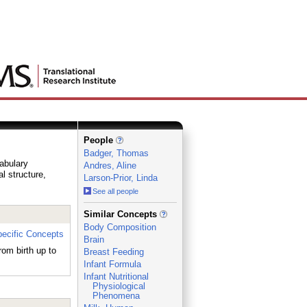
People
Badger, Thomas
cabulary
Andres, Aline
al structure,
Larson-Prior, Linda
See all people
_
Similar Concepts
Body Composition
ecific Concepts
Brain
rom birth up to
Breast Feeding
Infant Formula
Infant Nutritional
Physiological
Phenomena