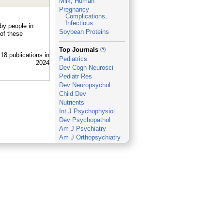
Milk, Human
Pregnancy
Complications,
Infectious
by people in
Soybean Proteins
of these
_
Top Journals
Pediatrics
Dev Cogn Neurosci
Pediatr Res
Dev Neuropsychol
Child Dev
Nutrients
Int J Psychophysiol
Dev Psychopathol
Am J Psychiatry
Am J Orthopsychiatry