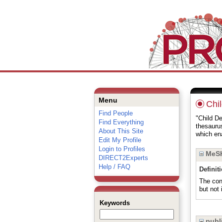
Menu
Chi
Find People
"Child De
Find Everything
thesauru
About This Site
which ena
Edit My Profile
Login to Profiles
MeSH
DIRECT2Experts
Help / FAQ
Definit
The cont
but no
Keywords
publi