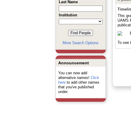
Last Name
Timeli
Institution
This gr
UAMS Pr
publicat
To see t
More Search Options
Announcement
You can now add
alternative names!
Click
here
to add other names
that you've published
under.