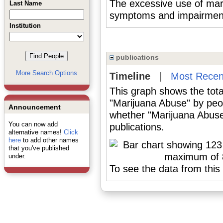
The excessive use of mari
Last Name
symptoms and impairment i
Institution
publications
More Search Options
Timeline
|
Most Recen
This graph shows the tota
"Marijuana Abuse" by peo
Announcement
whether "Marijuana Abuse
You can now add
publications.
alternative names!
Click
here
to add other names
that you've published
under.
To see the data from this 