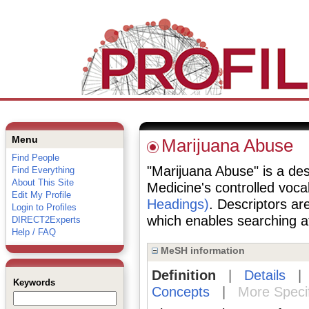
Menu
Marijuana Abuse
Find People
"Marijuana Abuse" is a desc
Find Everything
About This Site
Medicine's controlled voc
Edit My Profile
Headings)
. Descriptors are
Login to Profiles
which enables searching at 
DIRECT2Experts
Help / FAQ
MeSH information
Definition
|
Details
Keywords
Concepts
|
More Speci