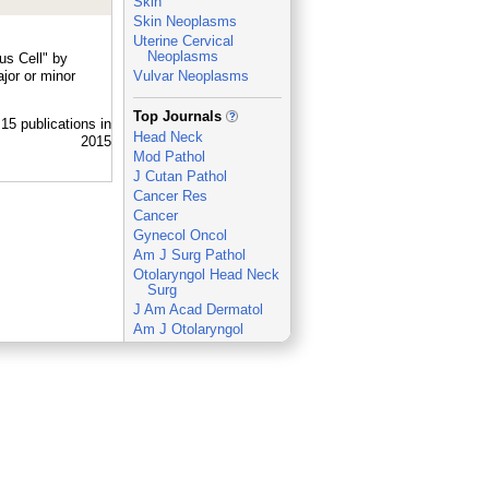
Skin
Skin Neoplasms
Uterine Cervical
Neoplasms
us Cell" by
jor or minor
Vulvar Neoplasms
_
Top Journals
Head Neck
Mod Pathol
J Cutan Pathol
Cancer Res
Cancer
Gynecol Oncol
Am J Surg Pathol
Otolaryngol Head Neck
Surg
J Am Acad Dermatol
Am J Otolaryngol