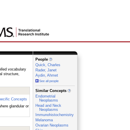
People
Quick, Charles
olled vocabulary
Rader, Janet
al structure,
Aydin, Ahmet
See all people
_
Similar Concepts
Endometrial
ecific Concepts
Neoplasms
Head and Neck
here glandular or
Neoplasms
Immunohistochemistry
Melanoma
Ovarian Neoplasms