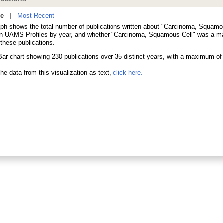
ne
|
Most Recent
aph shows the total number of publications written about "Carcinoma, Squamo
in UAMS Profiles by year, and whether "Carcinoma, Squamous Cell" was a ma
 these publications.
he data from this visualization as text,
click here.