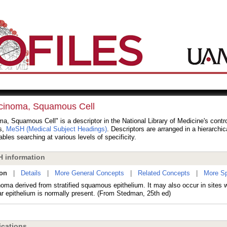
cinoma, Squamous Cell
a, Squamous Cell" is a descriptor in the National Library of Medicine's contr
s,
MeSH (Medical Subject Headings)
. Descriptors are arranged in a hierarchic
bles searching at various levels of specificity.
 information
ion
|
Details
|
More General Concepts
|
Related Concepts
|
More Sp
noma derived from stratified squamous epithelium. It may also occur in sites w
r epithelium is normally present. (From Stedman, 25th ed)
cations