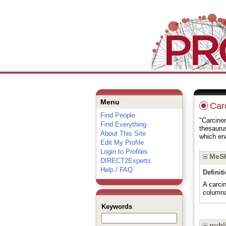
Menu
Car
Find People
"Carcinom
Find Everything
thesauru
About This Site
which ena
Edit My Profile
Login to Profiles
MeSH
DIRECT2Experts
Help / FAQ
Definit
A carci
columna
Keywords
publi