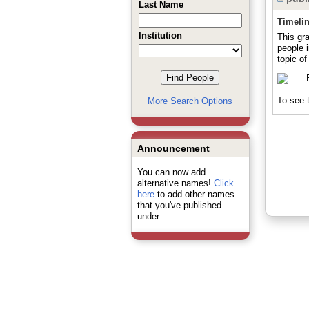
Last Name
Timeli
Institution
This gr
people 
topic of
To see t
More Search Options
Announcement
You can now add
alternative names!
Click
here
to add other names
that you've published
under.