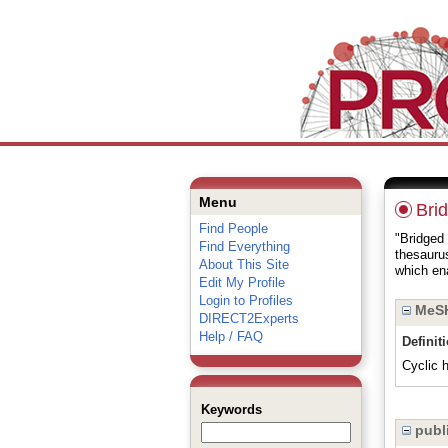
Menu
Bri
Find People
"Bridged 
Find Everything
thesauru
About This Site
which ena
Edit My Profile
Login to Profiles
MeSH
DIRECT2Experts
Help / FAQ
Definit
Cyclic 
Keywords
publi