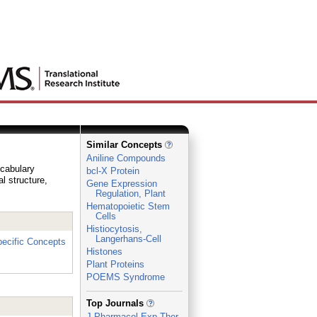
Similar Concepts
Aniline Compounds
ocabulary
bcl-X Protein
al structure,
Gene Expression
Regulation, Plant
Hematopoietic Stem
Cells
Histiocytosis,
Langerhans-Cell
ecific Concepts
Histones
Plant Proteins
POEMS Syndrome
_
Top Journals
J Pharmacol Exp Ther