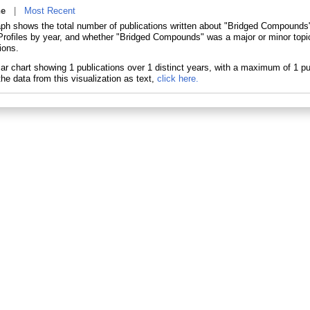
ne
|
Most Recent
aph shows the total number of publications written about "Bridged Compounds"
ofiles by year, and whether "Bridged Compounds" was a major or minor topic
ions.
he data from this visualization as text,
click here.