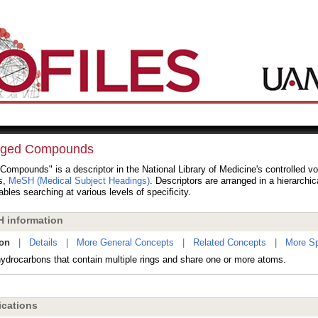
dged Compounds
Compounds" is a descriptor in the National Library of Medicine's controlled v
s,
MeSH (Medical Subject Headings)
. Descriptors are arranged in a hierarchic
bles searching at various levels of specificity.
 information
ion
|
Details
|
More General Concepts
|
Related Concepts
|
More Sp
hydrocarbons that contain multiple rings and share one or more atoms.
cations