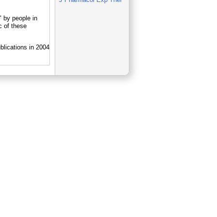
 by people in
 of these