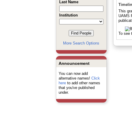
Last Name
Timeli
This gr
Institution
UAMS Pr
publicat
To see t
More Search Options
Announcement
You can now add
alternative names!
Click
here
to add other names
that you've published
under.