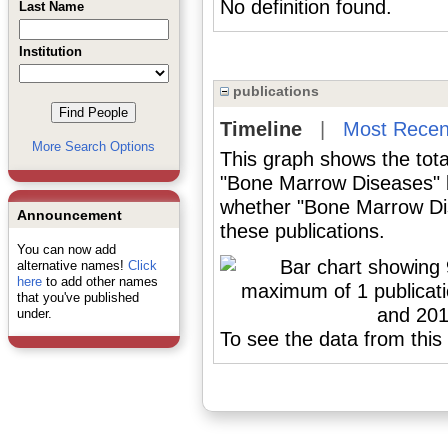
No definition found.
Last Name
Institution
publications
Timeline
|
Most Recen
More Search Options
This graph shows the tota
"Bone Marrow Diseases" b
whether "Bone Marrow Dis
Announcement
these publications.
You can now add
alternative names!
Click
here
to add other names
that you've published
under.
To see the data from this 