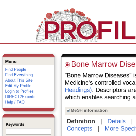
Menu
Bone Marrow Dise
Find People
"Bone Marrow Diseases" is 
Find Everything
About This Site
Medicine's controlled voc
Edit My Profile
Headings)
. Descriptors are
Login to Profiles
which enables searching at 
DIRECT2Experts
Help / FAQ
MeSH information
Definition
|
Details
Keywords
Concepts
|
More Speci