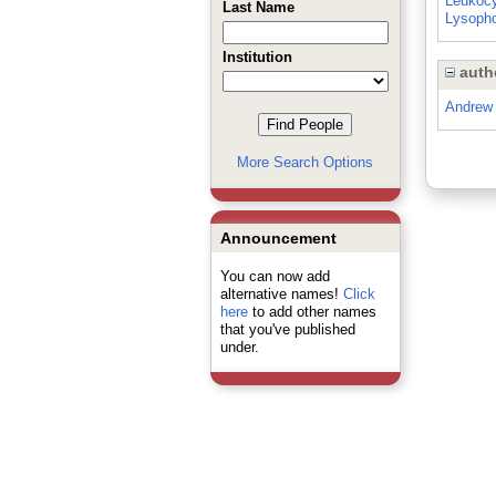
Leukoc
Last Name
Lysopho
Institution
auth
Andrew 
More Search Options
Announcement
You can now add
alternative names!
Click
here
to add other names
that you've published
under.