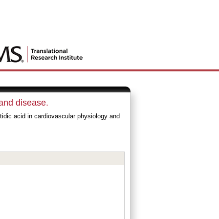
 and disease.
dic acid in cardiovascular physiology and