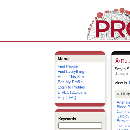
Menu
Role
Find People
Smyth SS
Find Everything
disease.
About This Site
Edit My Profile
View in:
Login to Profiles
DIRECT2Experts
subj
Help / FAQ
Animal
Blood P
Cardiov
Cardiov
Keywords
Enzym
Human