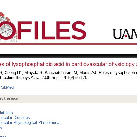
s of lysophosphatidic acid in cardiovascular physiology
, Cheng HY, Miriyala S, Panchatcharam M, Morris AJ. Roles of lysophosphati
 Biochim Biophys Acta. 2008 Sep; 1781(9):563-70.
PubMed
ect areas
s
latelets
ascular Diseases
ascular Physiological Phenomena
es
s