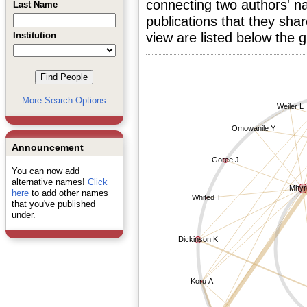
connecting two authors' na
Last Name
publications that they sha
Institution
view are listed below the 
More Search Options
Weiler L
Omowanile Y
Announcement
Goree J
You can now add
alternative names!
Click
Mhyr
here
to add other names
Whited T
that you've published
under.
Dickinson K
Koru A