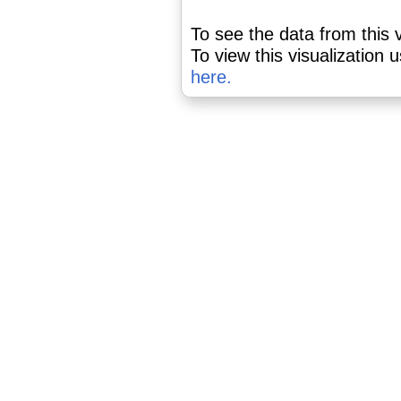
To see the data from this v
To view this visualization 
here.