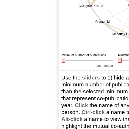
Callaghan-Koru J
Preston M
Mehaffey G
Minimum number of publications
Minimum
any number
Use the
sliders
to 1) hide 
minimum number of publicati
than the selected minimum n
that represent co-publicatio
year.
Click
the name of any 
person.
Ctrl-click
a name to
Alt-click
a name to view that
highlight the mutual co-aut