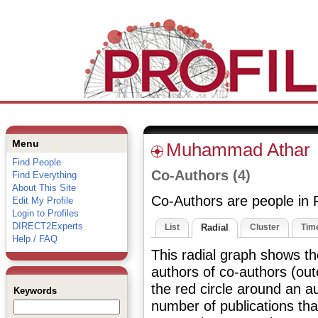
Menu
Muhammad Athar
Find People
Co-Authors (4)
Find Everything
About This Site
Co-Authors are people in P
Edit My Profile
Login to Profiles
DIRECT2Experts
List
Radial
Cluster
Time
Help / FAQ
This radial graph shows th
authors of co-authors (out
the red circle around an au
Keywords
number of publications tha