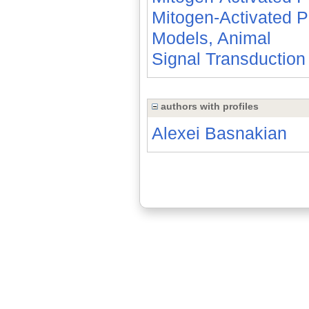
Mitogen-Activated P
Models, Animal
Signal Transduction
authors with profiles
Alexei Basnakian