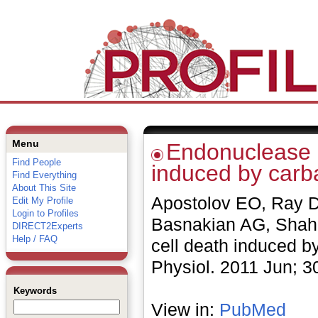
Menu
Endonuclease G
Find People
induced by carb
Find Everything
About This Site
Apostolov EO, Ray D
Edit My Profile
Login to Profiles
Basnakian AG, Shah 
DIRECT2Experts
Help / FAQ
cell death induced b
Physiol. 2011 Jun; 
Keywords
View in:
PubMed