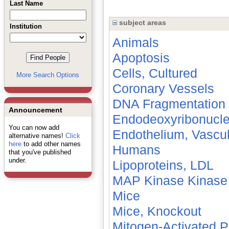
Last Name
subject areas
Institution
Animals
Apoptosis
Cells, Cultured
More Search Options
Coronary Vessels
DNA Fragmentation
Announcement
Endodeoxyribonucl
You can now add
Endothelium, Vascul
alternative names!
Click
here
to add other names
Humans
that you've published
under.
Lipoproteins, LDL
MAP Kinase Kinase
Mice
Mice, Knockout
Mitogen-Activated P