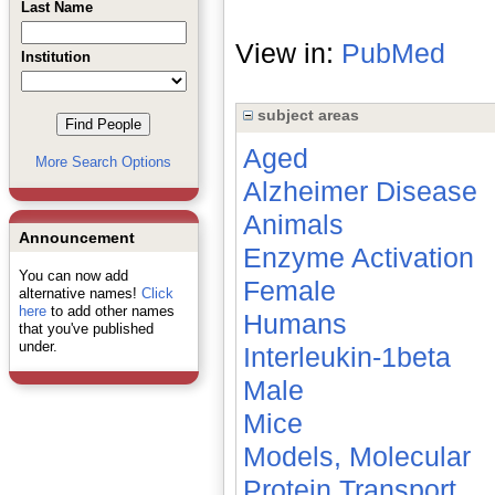
Last Name
View in:
PubMed
Institution
subject areas
Aged
More Search Options
Alzheimer Disease
Animals
Announcement
Enzyme Activation
You can now add
Female
alternative names!
Click
here
to add other names
Humans
that you've published
under.
Interleukin-1beta
Male
Mice
Models, Molecular
Protein Transport