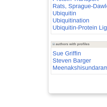
Rats, Sprague-Dawl
Ubiquitin
Ubiquitination
Ubiquitin-Protein Li
authors with profiles
Sue Griffin
Steven Barger
Meenakshisundara