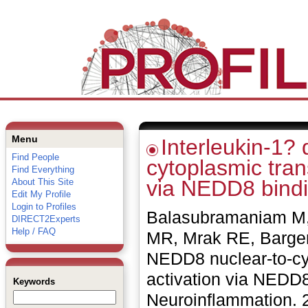
Menu
Interleukin-1?
Find People
cytoplasmic trans
Find Everything
via NEDD8 bindin
About This Site
Edit My Profile
Login to Profiles
Balasubramaniam M, 
DIRECT2Experts
Help / FAQ
MR, Mrak RE, Barger 
NEDD8 nuclear-to-cyt
activation via NEDD8 
Keywords
Neuroinflammation. 