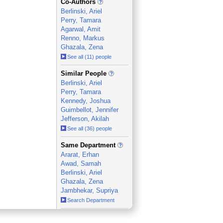
Co-Authors
Berlinski, Ariel
Perry, Tamara
Agarwal, Amit
Renno, Markus
Ghazala, Zena
See all (11) people
_
Similar People
Berlinski, Ariel
Perry, Tamara
Kennedy, Joshua
Guimbellot, Jennifer
Jefferson, Akilah
See all (36) people
_
Same Department
Ararat, Erhan
Awad, Samah
Berlinski, Ariel
Ghazala, Zena
Jambhekar, Supriya
Search Department