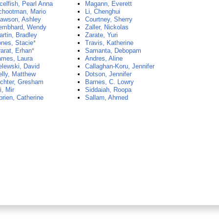
elfish, Pearl Anna
Magann, Everett
chootman, Mario
Li, Chenghui
lawson, Ashley
Courtney, Sherry
embhard, Wendy
Zaller, Nickolas
rtin, Bradley
Zarate, Yuri
nes, Stacie
*
Travis, Katherine
arat, Erhan
*
Samanta, Debopam
ames, Laura
Andres, Aline
lewski, David
Callaghan-Koru, Jennifer
lly, Matthew
Dotson, Jennifer
ichter, Gresham
Barnes, C. Lowry
i, Mir
Siddaiah, Roopa
rien, Catherine
Sallam, Ahmed