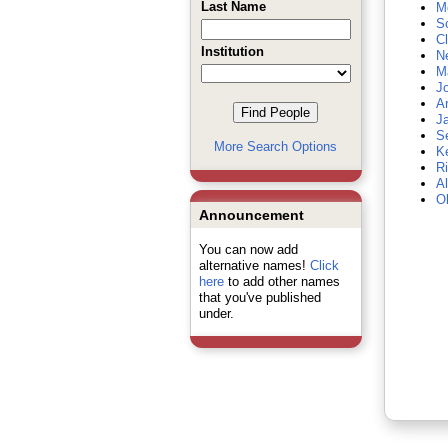
Last Name
Mc
S
C
Institution
N
Ma
Jo
Ar
J
Se
More Search Options
Ke
R
Al
Ob
Announcement
You can now add
alternative names!
Click
here
to add other names
that you've published
under.