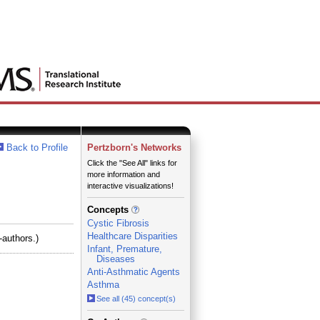
Back to Profile
Pertzborn's Networks
Click the "See All" links for
more information and
interactive visualizations!
Concepts
Cystic Fibrosis
Healthcare Disparities
-authors.)
Infant, Premature,
Diseases
Anti-Asthmatic Agents
Asthma
See all (45) concept(s)
_