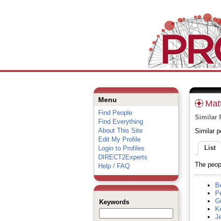
Menu
Mat
Find People
Similar 
Find Everything
About This Site
Similar p
Edit My Profile
List
Login to Profiles
DIRECT2Experts
The peopl
Help / FAQ
Be
Pe
Gu
Keywords
K
Je