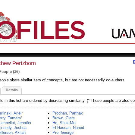
thew Pertzborn
People (36)
eople share similar sets of concepts, but are not necessarily co-authors.
Details
e in this list are ordered by decreasing similarity. (* These people are also co
rlinski, Ariel
*
Prodhan, Parthak
rry, Tamara
*
Brown, Clare
imbellot, Jennifer
Ho, Shuk-Mei
ennedy, Joshua
El-Hassan, Nahed
fferson, Akilah
Pro, George