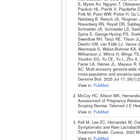
S, Myers AJ, Nguyen T, Obisesan 
Paulson HL, Pavlik V, Paydarfar D
Polk M, Poon WW, Potter H, Qu L
Reisberg B, Reisch JS, Ringman 
Rosenberg RN, Royall DR, Sabba
Schneider JA, Schneider LS, Seel
Spina S, George-Hyslop PS, Stark
Swerdlow RH, Tanzi RE, Tilson JL
Deerlin VM, van Eldik LJ, Vance J
Weintraub S, Welsh-Bohmer KA, W
Williamson J, Wilms H, Wingo TS
Younkin SG, Yu CE, Yu L, Zhu X,
Farrer LA, Haines JL, Mayeux R, 
AC. Multi-ancestry genome-wide me
cross-population and ancestry-spec
Genome Biol. 2025 Jul 17; 26(1):
View in:
PubMed
McCoy HC, Allison MK, Hernandez
Assessment of Pregnancy-Related T
Scoping Review. Telemed J E Heal
View in:
PubMed
Kell M, Lee ZC, Hernandez M, Cra
Symptomatic and Rare Lactobacil
Treatment Model. Cureus. 2023 M
View in:
PubMed