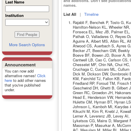
and additions. Don't see publicatio
Last Name
names.
List All
|
Timeline
Institution
Rajabli F, Benchek P, Tosto G, K
Hamilton-Nelson KL, Wheeler NR, 
Fonseca EL, Mez JB, Palmer EL, P
Pathak O, Valladares O, Reyes-
Aguirre A, Albert MS, Albin RL, A
More Search Options
Atwood CS, Auerbach S, Ayres G,
Becker JT, Beecham GW, Beekly D,
Boeve BF, Bowen JD, Boxer A, Br
Cantwell LB, Cao C, Carlson CS,
Chesselet MF, Chin NA, Chui HC, 
Announcement
Cruchaga C, Cuccaro ML, Cullum M
You can now add
Dick M, Dickson DW, Dombroski B
alternative names!
Click
KM, Fairchild TJ, Fallon KB, Far
here
to add other names
Friedland RP, Foroud TM, Frosch
that you've published
Geschwind DH, Ghetti B, Gilbert 
under.
Green RC, Growdon JH, Hakonarson 
Head E, Henderson VW, Hernande
Hulette CM, Hyman BT, Hynan LS, 
Johnson L, Kamboh MI, Karydas 
Kikuchi M, Kim R, Knebl J, Kowal
Lerner A, Leverenz JB, Levey AI,
Lyketsos CG, Mains D, Margaret F
Massman P, Masurkar A, McCorm
AC, Mesulam M, Miller BL, Miller