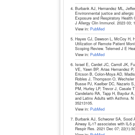
Burbank AJ, Hernandez ML, Jeffer
Environmental justice and allerg
Exposure and Respiratory Health C
J Allergy Clin Immunol. 2023 03;
View in:
PubMed
Hayes CJ, Dawson L, McCoy H, He
Utilization of Remote Patient Mon
Scoping Review. Telemed J E Heal
View in:
PubMed
Israel E, Cardet JC, Carroll JK, 
VE, Yawn BP, Arias Hernandez P, 
Ericson B, Colon-Moya AD, Madi
Robles J, Thompson O, Wechsler
Busse PJ, Kaelber DC, Nazario S,
PM, Hurley LP, Trevor J, Casale 
Candelario RA, Tapp H, Baydur A, 
and Latinx Adults with Asthma. N
35213105.
View in:
PubMed
Burbank AJ, Schworer SA, Sood 
Airway IL-1? associates with IL-5 p
Respir Res. 2021 Dec 07; 22(1):3
View in:
PubMed