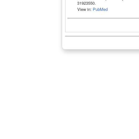
31923550.
View in:
PubMed