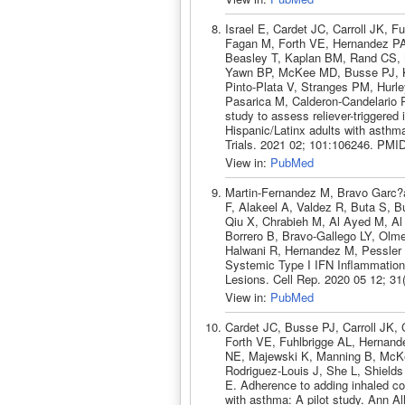
Israel E, Cardet JC, Carroll JK,
Fagan M, Forth VE, Hernandez PA
Beasley T, Kaplan BM, Rand CS,
Yawn BP, McKee MD, Busse PJ, Ka
Pinto-Plata V, Stranges PM, Hurle
Pasarica M, Calderon-Candelario 
study to assess reliever-triggered
Hispanic/Latinx adults with asth
Trials. 2021 02; 101:106246. PMI
View in:
PubMed
Martin-Fernandez M, Bravo Garc?
F, Alakeel A, Valdez R, Buta S, B
Qiu X, Chrabieh M, Al Ayed M, A
Borrero B, Bravo-Gallego LY, Olm
Halwani R, Hernandez M, Pessler
Systemic Type I IFN Inflammation
Lesions. Cell Rep. 2020 05 12; 3
View in:
PubMed
Cardet JC, Busse PJ, Carroll JK,
Forth VE, Fuhlbrigge AL, Hernand
NE, Majewski K, Manning B, McK
Rodriguez-Louis J, She L, Shield
E. Adherence to adding inhaled cort
with asthma: A pilot study. Ann 