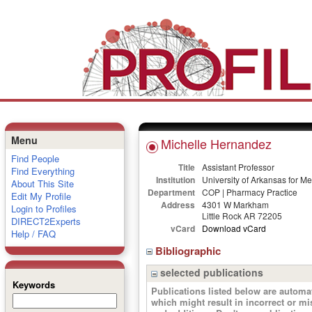
Menu
Michelle Hernandez
Find People
Title
Assistant Professor
Find Everything
Institution
University of Arkansas for M
About This Site
Department
COP | Pharmacy Practice
Edit My Profile
Address
4301 W Markham
Login to Profiles
Little Rock AR 72205
DIRECT2Experts
vCard
Download vCard
Help / FAQ
Bibliographic
selected publications
Keywords
Publications listed below are autom
which might result in incorrect or m