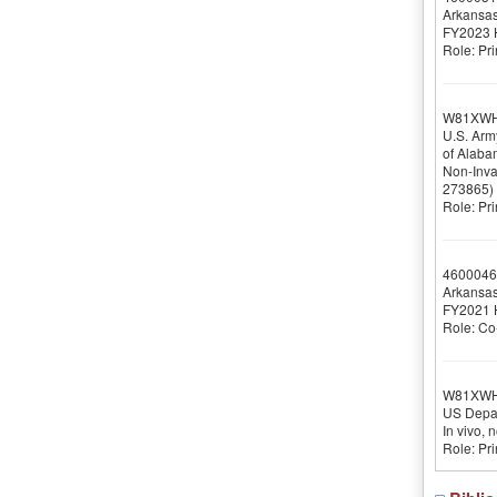
Arkansas
FY2023 H
Role: Pri
W81XWH
U.S. Arm
of Alaba
Non-Inva
273865)
Role: Pri
4600046
Arkansas
FY2021 H
Role: Co-
W81XW
US Depar
In vivo, 
Role: Pri