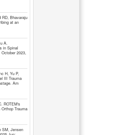
d RD, Bhavaraju
ibing at an
ju A.
 in Spinal
, October 2023,
nc H, Yu P,
l III Trauma
Wastage. Am
SC. ROTEM's
rch Orthop Trauma
n SM, Jensen
2025 Jun;