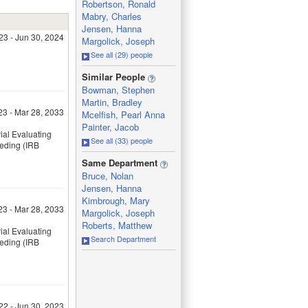
Robertson, Ronald
Mabry, Charles
Jensen, Hanna
023 - Jun 30, 2024
Margolick, Joseph
See all (29) people
_
Similar People
Bowman, Stephen
Martin, Bradley
23 - Mar 28, 2033
Mcelfish, Pearl Anna
Painter, Jacob
ial Evaluating
See all (33) people
eeding (IRB
_
Same Department
Bruce, Nolan
Jensen, Hanna
Kimbrough, Mary
23 - Mar 28, 2033
Margolick, Joseph
Roberts, Matthew
ial Evaluating
Search Department
eeding (IRB
22 - Jun 30, 2023