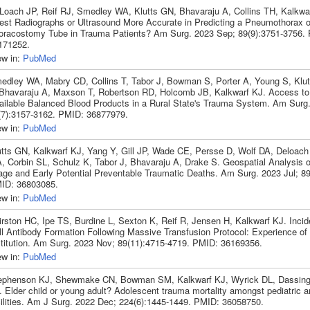
Loach JP, Reif RJ, Smedley WA, Klutts GN, Bhavaraju A, Collins TH, Kalkwa
est Radiographs or Ultrasound More Accurate in Predicting a Pneumothorax o
oracostomy Tube in Trauma Patients? Am Surg. 2023 Sep; 89(9):3751-3756.
171252.
ew in:
PubMed
edley WA, Mabry CD, Collins T, Tabor J, Bowman S, Porter A, Young S, Klut
 Bhavaraju A, Maxson T, Robertson RD, Holcomb JB, Kalkwarf KJ. Access to
ailable Balanced Blood Products in a Rural State's Trauma System. Am Surg.
(7):3157-3162. PMID: 36877979.
ew in:
PubMed
utts GN, Kalkwarf KJ, Yang Y, Gill JP, Wade CE, Persse D, Wolf DA, Deloac
, Corbin SL, Schulz K, Tabor J, Bhavaraju A, Drake S. Geospatial Analysis o
iage and Early Potential Preventable Traumatic Deaths. Am Surg. 2023 Jul; 89
ID: 36803085.
ew in:
PubMed
irston HC, Ipe TS, Burdine L, Sexton K, Reif R, Jensen H, Kalkwarf KJ. Inci
ll Antibody Formation Following Massive Transfusion Protocol: Experience of 
stitution. Am Surg. 2023 Nov; 89(11):4715-4719. PMID: 36169356.
ew in:
PubMed
ephenson KJ, Shewmake CN, Bowman SM, Kalkwarf KJ, Wyrick DL, Dassin
. Elder child or young adult? Adolescent trauma mortality amongst pediatric a
cilities. Am J Surg. 2022 Dec; 224(6):1445-1449. PMID: 36058750.