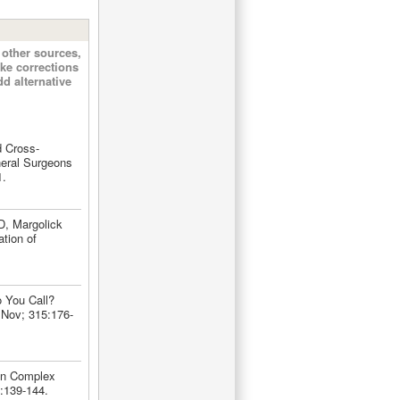
other sources,
ke corrections
d alternative
d Cross-
neral Surgeons
1.
D, Margolick
ation of
 You Call?
 Nov; 315:176-
 in Complex
5:139-144.