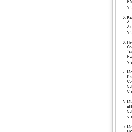
PM
Vi
Ka
A.
Ac
Vi
He
Co
Tr
Pa
Vi
Ma
Ka
Ce
Su
Vi
Mi
uti
Su
Vi
Mo
HK