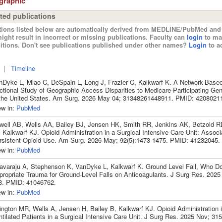
ographic
ted publications
tions listed below are automatically derived from MEDLINE/PubMed and 
ight result in incorrect or missing publications. Faculty can
login
to ma
itions. Don't see publications published under other names?
Login
to ad
|
Timeline
nDyke L, Miao C, DeSpain L, Long J, Frazier C, Kalkwarf K. A Network-Base
ctional Study of Geographic Access Disparities to Medicare-Participating Ge
 the United States. Am Surg. 2026 May 04; 31348261448911. PMID: 4208021
ew in:
PubMed
well AB, Wells AA, Bailey BJ, Jensen HK, Smith RR, Jenkins AK, Betzold R
 Kalkwarf KJ. Opioid Administration in a Surgical Intensive Care Unit: Associ
rsistent Opioid Use. Am Surg. 2026 May; 92(5):1473-1475. PMID: 41232045.
ew in:
PubMed
avaraju A, Stephenson K, VanDyke L, Kalkwarf K. Ground Level Fall, Who Do
propriate Trauma for Ground-Level Falls on Anticoagulants. J Surg Res. 2025
3. PMID: 41046762.
ew in:
PubMed
ington MR, Wells A, Jensen H, Bailey B, Kalkwarf KJ. Opioid Administration
tilated Patients in a Surgical Intensive Care Unit. J Surg Res. 2025 Nov; 31