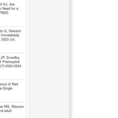
rf KJ. Are
r Need for a
 PMID:
ts G, Deloach
 Immediately
 2023 Jul;
h JP, Smedley
f Prehospital
(7):3322-3324.
dence of Red
a Single
ger MS, Maxson
nd adult