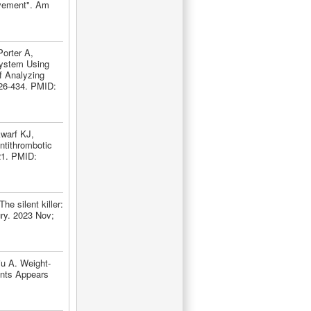
ovement". Am
orter A,
System Using
f Analyzing
426-434. PMID:
warf KJ,
ntithrombotic
221. PMID:
 silent killer:
ury. 2023 Nov;
u A. Weight-
ents Appears