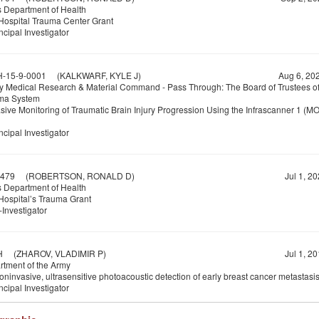
 Department of Health
ospital Trauma Center Grant
ncipal Investigator
-15-9-0001
(KALKWARF, KYLE J)
Aug 6, 20
y Medical Research & Material Command - Pass Through: The Board of Trustees of
ma System
sive Monitoring of Traumatic Brain Injury Progression Using the Infrascanner 1 (MO
ncipal Investigator
479
(ROBERTSON, RONALD D)
Jul 1, 2
 Department of Health
ospital’s Trauma Grant
Investigator
H
(ZHAROV, VLADIMIR P)
Jul 1, 2
tment of the Army
noninvasive, ultrasensitive photoacoustic detection of early breast cancer metastasi
ncipal Investigator