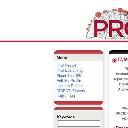
Menu
Kyle
Find People
Ti
Find Everything
Institut
About This Site
Departme
Edit My Profile
Divis
Login to Profiles
Addre
DIRECT2Experts
Help / FAQ
Pho
ORCID
Keywords
vCa
Rese