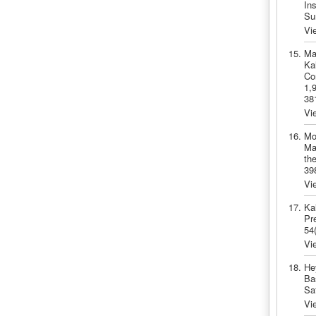
In
Su
Vi
Ma
Ka
Co
1,
38
Vi
Mo
Ma
the
39
Vi
Ka
Pre
54
Vi
He
Ba
Sa
Vi