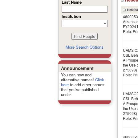
Last Name
resea
Institution
4600053
Arkansas
FY2024 H
Role: Pri
More Search Options
UAMS C
CSL Beh
A Prospe
the Use o
Announcement
275098)
You can now add
Role: Pri
alternative names!
Click
here
to add other names
that you've published
UAMSC2
under.
CSL Beh
A Prospe
the Use o
275098)
Role: Pri
4600051