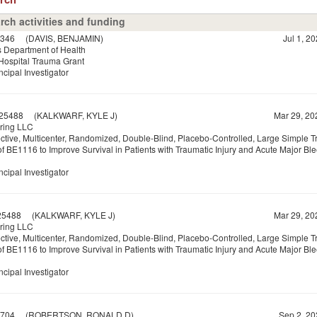
rch activities and funding
346
(DAVIS, BENJAMIN)
Jul 1, 2
 Department of Health
ospital Trauma Grant
ncipal Investigator
25488
(KALKWARF, KYLE J)
Mar 29, 20
ring LLC
ctive, Multicenter, Randomized, Double-Blind, Placebo-Controlled, Large Simple Tr
f BE1116 to Improve Survival in Patients with Traumatic Injury and Acute Major Bl
ncipal Investigator
5488
(KALKWARF, KYLE J)
Mar 29, 20
ring LLC
ctive, Multicenter, Randomized, Double-Blind, Placebo-Controlled, Large Simple Tr
f BE1116 to Improve Survival in Patients with Traumatic Injury and Acute Major Bl
ncipal Investigator
704
(ROBERTSON, RONALD D)
Sep 2, 20