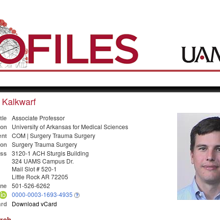
 Kalkwarf
tle
Associate Professor
ion
University of Arkansas for Medical Sciences
nt
COM | Surgery Trauma Surgery
ion
Surgery Trauma Surgery
ss
3120-1 ACH Sturgis Building
324 UAMS Campus Dr.
Mail Slot # 520-1
Little Rock AR 72205
ne
501-526-6262
0000-0003-1693-4935
rd
Download vCard
arch