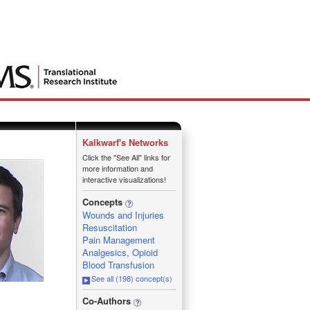
Kalkwarf's Networks
Click the "See All" links for
more information and
interactive visualizations!
Concepts
Wounds and Injuries
Resuscitation
Pain Management
Analgesics, Opioid
Blood Transfusion
See all (198) concept(s)
_
Co-Authors