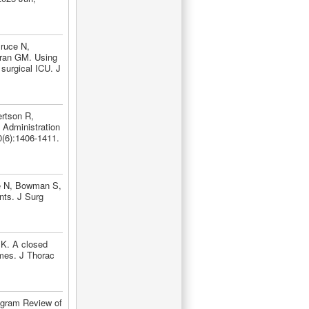
ruce N,
rran GM. Using
 surgical ICU. J
rtson R,
 Administration
(6):1406-1411.
ce N, Bowman S,
nts. J Surg
MK. A closed
omes. J Thorac
ogram Review of