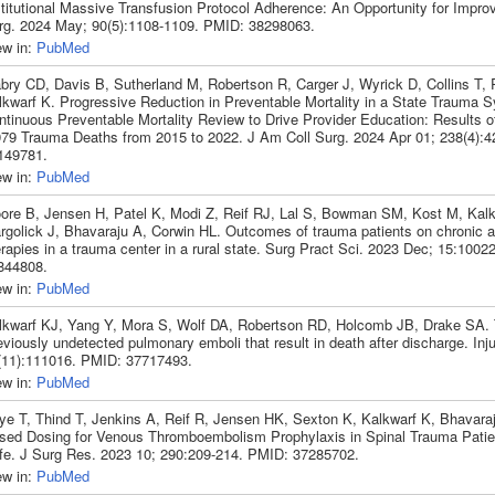
stitutional Massive Transfusion Protocol Adherence: An Opportunity for Impr
rg. 2024 May; 90(5):1108-1109. PMID: 38298063.
ew in:
PubMed
bry CD, Davis B, Sutherland M, Robertson R, Carger J, Wyrick D, Collins T, P
lkwarf K. Progressive Reduction in Preventable Mortality in a State Trauma 
ntinuous Preventable Mortality Review to Drive Provider Education: Results o
979 Trauma Deaths from 2015 to 2022. J Am Coll Surg. 2024 Apr 01; 238(4):
149781.
ew in:
PubMed
ore B, Jensen H, Patel K, Modi Z, Reif RJ, Lal S, Bowman SM, Kost M, Kalk
rgolick J, Bhavaraju A, Corwin HL. Outcomes of trauma patients on chronic a
rapies in a trauma center in a rural state. Surg Pract Sci. 2023 Dec; 15:100
844808.
ew in:
PubMed
lkwarf KJ, Yang Y, Mora S, Wolf DA, Robertson RD, Holcomb JB, Drake SA. The
viously undetected pulmonary emboli that result in death after discharge. Inj
(11):111016. PMID: 37717493.
ew in:
PubMed
ye T, Thind T, Jenkins A, Reif R, Jensen HK, Sexton K, Kalkwarf K, Bhavaraj
sed Dosing for Venous Thromboembolism Prophylaxis in Spinal Trauma Pati
fe. J Surg Res. 2023 10; 290:209-214. PMID: 37285702.
ew in:
PubMed