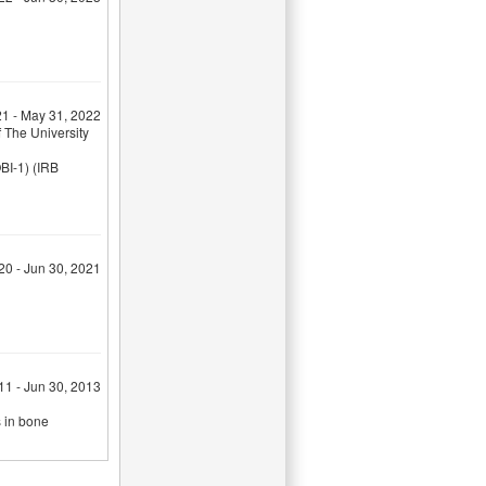
21 - May 31, 2022
 The University
BI-1) (IRB
020 - Jun 30, 2021
011 - Jun 30, 2013
s in bone