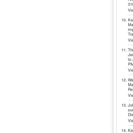
31
Vi
Ka
Ma
imp
Tr
Vi
Th
Je
to
PM
Vi
Wa
Ma
Re
Vi
Jo
sur
Di
Vi
Ka