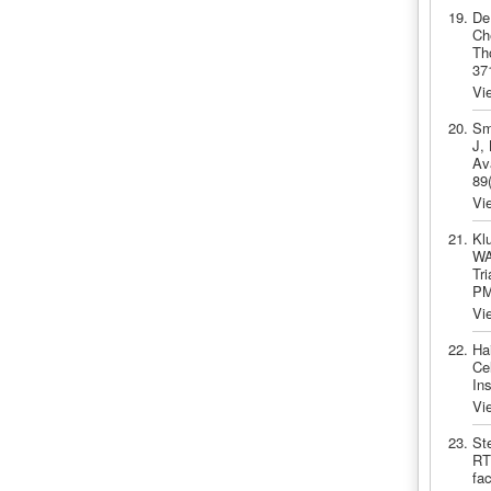
De
Ch
Th
37
Vi
Sm
J,
Av
89
Vi
Kl
WA
Tr
PM
Vi
Ha
Ce
In
Vi
St
RT
fa