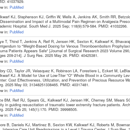
ID: 41037929.
ew in:
PubMed
lkwarf KJ, Stephenson KJ, Griffin W, Wells A, Jenkins AK, Smith RR, Betzol
 Dissemination and Impact of a Multimodal Pain Regimen on Analgesia Prescr
ademic Hospital. South Med J. 2025 Sep; 118(9):579-584. PMID: 41032266.
ew in:
PubMed
ye T, Thind T, Jenkins A, Reif R, Jensen HK, Sexton K, Kalkwarf K, Bhavara
rrigendum to "Weight-Based Dosing for Venous Thromboembolism Prophylaxis
auma Patients Appears Safe" [Journal of Surgical Research 2023 Volume 290
ges 209-214]. J Surg Res. 2025 May 26. PMID: 40425381.
ew in:
PubMed
bry CD, Taylor JR, Velasquez K, Robinson LA, Forestiere L, Eckert M, LeBla
lkwarf KJ. A Model for Use of Low-Titer "O" Whole Blood in a Community Leve
nter: Cost Effectiveness, Utilization, and Prevention of Precious Resource 
rg. 2025 May 03; 31348251338465. PMID: 40317481.
ew in:
PubMed
ze BM, Reif RJ, Spears GL, Kalkwarf KJ, Jensen HK, Cherney SM, Mears 
lity in guiding resuscitation of traumatic lower extremity fracture patients. A
rg. 2025 Feb 25; 145(1):170. PMID: 39998505.
ew in:
PubMed
ore B, Daniels KJ, Martinez B, Sexton KW, Kalkwarf KJ, Roberts M, Bowma
. Intensive Care Unit Readmissions in a Level I Trauma Center. J Surg Res. 