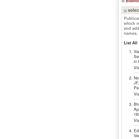
Bibli
selec
Publica
which m
and add
names.
List All
Va
Se
in
Vi
No
JF,
Pe
Vi
Bh
Ap
18
Vi
Ed
Ven