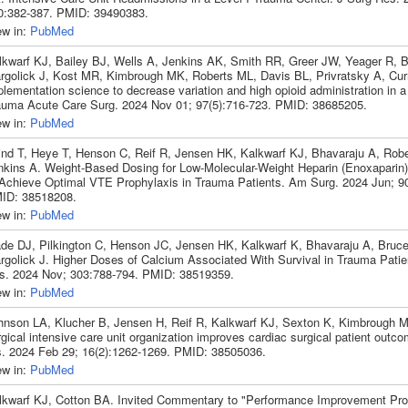
0:382-387. PMID: 39490383.
ew in:
PubMed
lkwarf KJ, Bailey BJ, Wells A, Jenkins AK, Smith RR, Greer JW, Yeager R, B
rgolick J, Kost MR, Kimbrough MK, Roberts ML, Davis BL, Privratsky A, Cu
lementation science to decrease variation and high opioid administration in a
auma Acute Care Surg. 2024 Nov 01; 97(5):716-723. PMID: 38685205.
ew in:
PubMed
ind T, Heye T, Henson C, Reif R, Jensen HK, Kalkwarf KJ, Bhavaraju A, Robe
nkins A. Weight-Based Dosing for Low-Molecular-Weight Heparin (Enoxaparin)
 Achieve Optimal VTE Prophylaxis in Trauma Patients. Am Surg. 2024 Jun; 90
ID: 38518208.
ew in:
PubMed
de DJ, Pilkington C, Henson JC, Jensen HK, Kalkwarf K, Bhavaraju A, Bru
rgolick J. Higher Doses of Calcium Associated With Survival in Trauma Patie
s. 2024 Nov; 303:788-794. PMID: 38519359.
ew in:
PubMed
hnson LA, Klucher B, Jensen H, Reif R, Kalkwarf KJ, Sexton K, Kimbrough 
gical intensive care unit organization improves cardiac surgical patient outc
s. 2024 Feb 29; 16(2):1262-1269. PMID: 38505036.
ew in:
PubMed
lkwarf KJ, Cotton BA. Invited Commentary to "Performance Improvement Pr