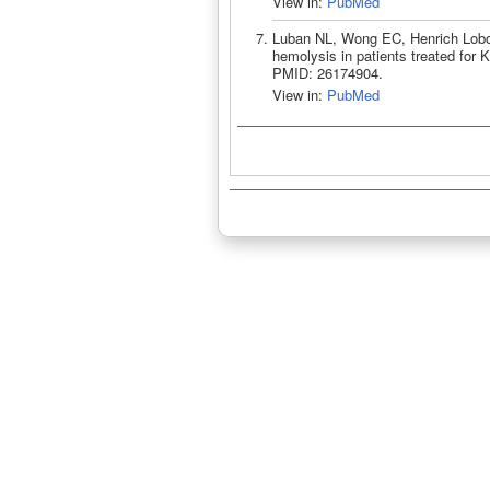
View in:
PubMed
Luban NL, Wong EC, Henrich Lobo 
hemolysis in patients treated for 
PMID: 26174904.
View in:
PubMed