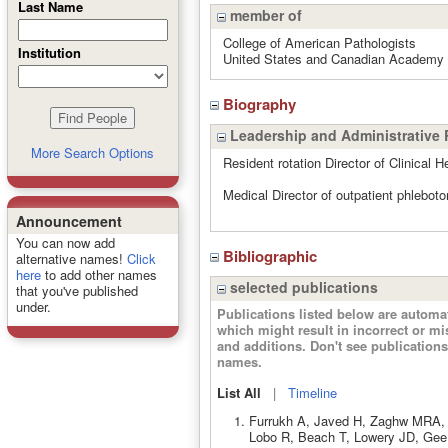
Last Name
member of
College of American Pathologists
Institution
United States and Canadian Academy 
Biography
Leadership and Administrative 
More Search Options
Resident rotation Director of Clinical 
Medical Director of outpatient phleboto
Announcement
You can now add
Bibliographic
alternative names!
Click
here
to add other names
selected publications
that you've published
under.
Publications listed below are autom
which might result in incorrect or m
and additions. Don't see publicatio
names.
List All
|
Timeline
Furrukh A, Javed H, Zaghw MRA, 
Lobo R, Beach T, Lowery JD, Gee M,