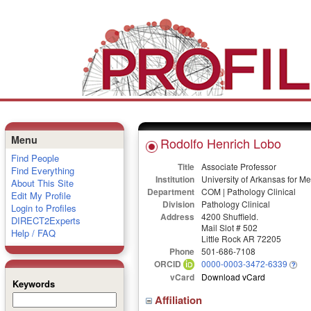
Menu
Rodolfo Henrich Lobo
Find People
Title
Associate Professor
Find Everything
Institution
University of Arkansas for M
About This Site
Department
COM | Pathology Clinical
Edit My Profile
Division
Pathology Clinical
Login to Profiles
Address
4200 Shuffield.
DIRECT2Experts
Mail Slot # 502
Help / FAQ
Little Rock AR 72205
Phone
501-686-7108
ORCID
0000-0003-3472-6339
vCard
Download vCard
Keywords
Affiliation