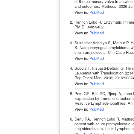
of the pulmonary valve in a swine
and outcomes. Methods. 2026 Jun
View in:
PubMed
Henrich Lobo R. Enzymatic Immuno
PMID: 34859402.
View in:
PubMed
Susanibar-Adaniya S, Mathur P, H
S. Nasopharyngeal amyloidoma with 
chain amyloidosis. Clin Case Rep
View in:
PubMed
Socola F, Insuasti-Beltran G, He
Leukemia with Translocation (2;14
Rep Oncol Med. 2016; 2016:9037
View in:
PubMed
Post GR, Bell RC, Rjoop A, Lobo RH
Expression by Immunohistochemist
Reactive Lymphadenopathies. Ann 
View in:
PubMed
Denu RA, Henrich Lobo R, Mattison
patient with acute promyelocytic 
ring sideroblasts. Leuk Lymphoma