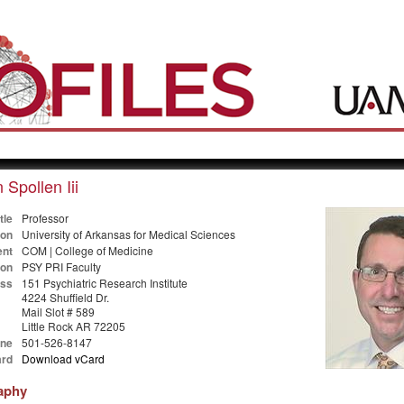
 Spollen Iii
tle
Professor
ion
University of Arkansas for Medical Sciences
nt
COM | College of Medicine
ion
PSY PRI Faculty
ss
151 Psychiatric Research Institute
4224 Shuffield Dr.
Mail Slot # 589
Little Rock AR 72205
ne
501-526-8147
rd
Download vCard
aphy