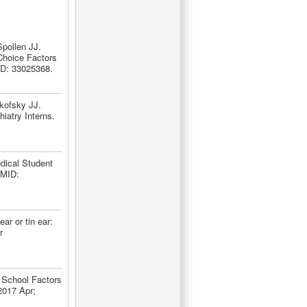
pollen JJ.
Choice Factors
ID: 33025368.
kofsky JJ.
iatry Interns.
dical Student
PMID:
r or tin ear:
r
 School Factors
2017 Apr;