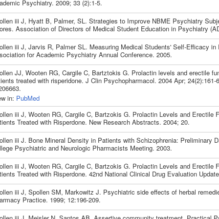
ademic Psychiatry. 2009; 33 (2):1-5.
ollen iii J, Hyatt B, Palmer, SL. Strategies to Improve NBME Psychiatry Sub
ores. Association of Directors of Medical Student Education in Psychiatry 
llen iii J, Jarvis R, Palmer SL. Measuring Medical Students' Self-Efficacy in 
sociation for Academic Psychiatry Annual Conference. 2005.
llen JJ, Wooten RG, Cargile C, Bartztokis G. Prolactin levels and erectile fun
tients treated with risperidone. J Clin Psychopharmacol. 2004 Apr; 24(2):161-
206663.
ew in:
PubMed
llen iii J, Wooten RG, Cargile C, Bartzokis G. Prolactin Levels and Erectile F
tients Treated with Risperdone. New Research Abstracts. 2004; 20.
llen iii J. Bone Mineral Density in Patients with Schizophrenia: Preliminary 
llege Psychiatric and Neurologic Pharmacists Meeting. 2003.
llen iii J, Wooten RG, Cargile C, Bartzokis G. Prolactin Levels and Erectile F
tients Treated with Risperdone. 42nd National Clinical Drug Evaluation Update
llen iii J, Spollen SM, Markowitz J. Psychiatric side effects of herbal remedi
armacy Practice. 1999; 12:196-209.
ollen iii J, Meisler N, Santos AB. Assertive community treatment. Practical P