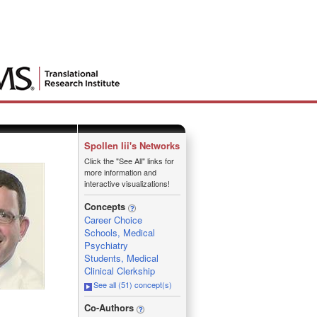
Spollen Iii's Networks
Click the "See All" links for
more information and
interactive visualizations!
Concepts
Career Choice
Schools, Medical
Psychiatry
Students, Medical
Clinical Clerkship
See all (51) concept(s)
_
Co-Authors