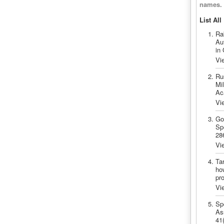
names.
List All
Ra
Au
in
Vi
Ru
Mil
Ac
Vi
Go
Sp
28
Vi
Ta
ho
pr
Vi
Sp
As
41