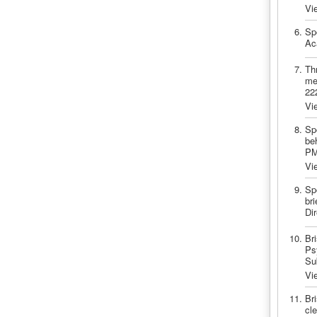
Vi
Sp
Ac
Thr
me
22
Vi
Sp
be
PM
Vi
Sp
bri
Di
Br
Psy
Su
Vi
Br
cle