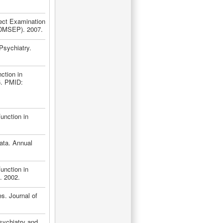
ject Examination
(ADMSEP). 2007.
Psychiatry.
ction in
6. PMID:
unction in
Data. Annual
unction in
. 2002.
es. Journal of
sychiatry and