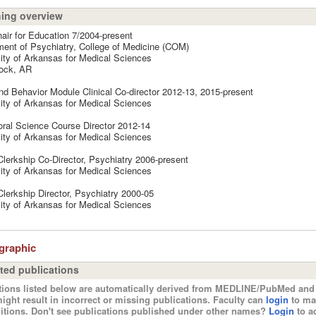
ing overview
air for Education 7/2004-present
ent of Psychiatry, College of Medicine (COM)
ity of Arkansas for Medical Sciences
Rock, AR
nd Behavior Module Clinical Co-director 2012-13, 2015-present
ity of Arkansas for Medical Sciences
ral Science Course Director 2012-14
ity of Arkansas for Medical Sciences
Clerkship Co-Director, Psychiatry 2006-present
ity of Arkansas for Medical Sciences
Clerkship Director, Psychiatry 2000-05
ity of Arkansas for Medical Sciences
ographic
ted publications
tions listed below are automatically derived from MEDLINE/PubMed and 
ight result in incorrect or missing publications. Faculty can
login
to ma
itions. Don't see publications published under other names?
Login
to ad