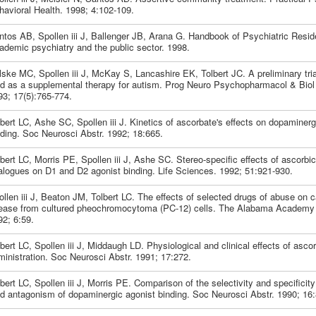
havioral Health. 1998; 4:102-109.
ntos AB, Spollen iii J, Ballenger JB, Arana G. Handbook of Psychiatric Resid
ademic psychiatry and the public sector. 1998.
ske MC, Spollen iii J, McKay S, Lancashire EK, Tolbert JC. A preliminary tria
id as a supplemental therapy for autism. Prog Neuro Psychopharmacol & Biol 
93; 17(5):765-774.
bert LC, Ashe SC, Spollen iii J. Kinetics of ascorbate's effects on dopaminerg
nding. Soc Neurosci Abstr. 1992; 18:665.
bert LC, Morris PE, Spollen iii J, Ashe SC. Stereo-specific effects of ascorbi
alogues on D1 and D2 agonist binding. Life Sciences. 1992; 51:921-930.
llen iii J, Beaton JM, Tolbert LC. The effects of selected drugs of abuse on 
lease from cultured pheochromocytoma (PC-12) cells. The Alabama Academy 
92; 6:59.
bert LC, Spollen iii J, Middaugh LD. Physiological and clinical effects of ascor
ministration. Soc Neurosci Abstr. 1991; 17:272.
bert LC, Spollen iii J, Morris PE. Comparison of the selectivity and specificity
id antagonism of dopaminergic agonist binding. Soc Neurosci Abstr. 1990; 16: