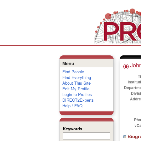
Menu
John
Find People
Ti
Find Everything
Institut
About This Site
Departme
Edit My Profile
Divis
Login to Profiles
Addre
DIRECT2Experts
Help / FAQ
Pho
vCa
Keywords
Biogr