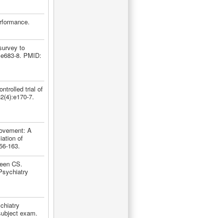
rformance.
survey to
:e683-8. PMID:
rolled trial of
2(4):e170-7.
rovement: A
iation of
56-163.
teen CS.
Psychiatry
chiatry
 subject exam.