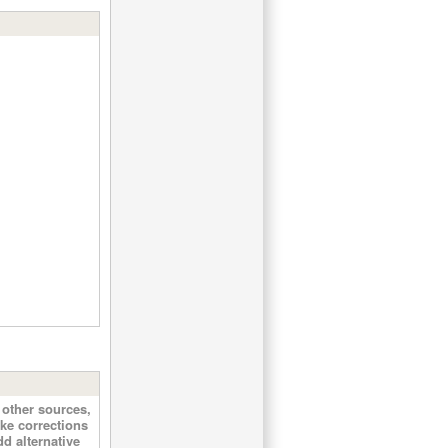
other sources,
ke corrections
d alternative