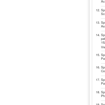
Ac
Sp
Sc
Spo
As
Spo
pa
15
Vi
Spo
Pa
Spo
Co
Spo
Pa
Spo
Ph
Sp