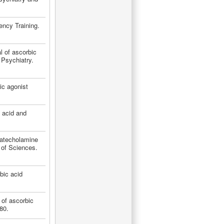
ency Training.
l of ascorbic
Psychiatry.
ic agonist
c acid and
catecholamine
of Sciences.
bic acid
 of ascorbic
80.