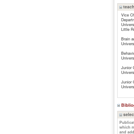
teach
Vice Ch
Departm
Univers
Little 
Brain a
Univers
Behavio
Univers
Junior 
Univers
Junior 
Univers
Bibli
selec
Publica
which m
and add