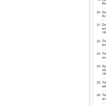
Be
Sa
Ac
Dol
ac
19
Tol
bi
Tol
an
Spo
re
19
Tol
ad
Tol
ac