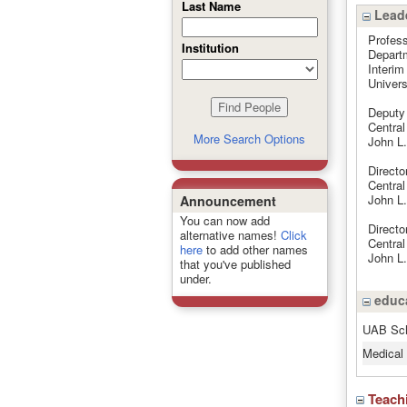
Last Name
Leade
Profess
Institution
Departm
Interim
Univers
Deputy 
Centra
More Search Options
John L.
Directo
Centra
John L.
Announcement
You can now add
Directo
alternative names!
Click
Centra
here
to add other names
John L.
that you've published
under.
educa
UAB Sch
Medical 
Teach