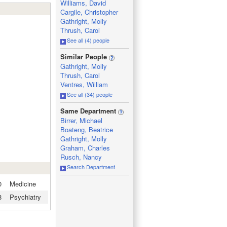
Williams, David
Cargile, Christopher
Gathright, Molly
Thrush, Carol
See all (4) people
_
Similar People
Gathright, Molly
Thrush, Carol
Ventres, William
See all (34) people
_
Same Department
Birrer, Michael
Boateng, Beatrice
Gathright, Molly
Graham, Charles
Rusch, Nancy
Search Department
0
Medicine
8
Psychiatry