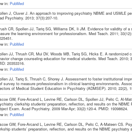
ew in:
PubMed
ollen J, Cluver J. An approach to improving psychiatry NBME and USMLE pe
ad Psychiatry. 2013; 37(3):207-10.
ush CR, Spollen JJ, Tariq SG, Williams DK, Ii JM. Evidence for validity of a 
asure the learning environment for professionalism. Med Teach. 2011; 33(12)
225451.
ew in:
PubMed
ollen JJ, Thrush CR, Mui DV, Woods MB, Tariq SG, Hicks E. A randomized cont
havior change counseling education for medical students. Med Teach. 2010; 3
ID: 20353316.
ew in:
PubMed
ollen JJ, Tariq S, Thrush C, Shorey J. Assessment to foster institutional imp
ef survey to measure professionalism in clinical learning environments. Assoc
rectors of Medical Student Education in Psychiatry (ADMSEP). 2010; 22(2), 1
iscoe GW, Fore-Arcand L, Levine RE, Carlson DL, Spollen JJ, Pelic C, Al-Ma
chiatry clerkship students' preparation, reflection, and results on the NBME 
bject Exam. Acad Psychiatry. 2009 Mar-Apr; 33(2):120-4. PMID: 19398624.
ew in:
PubMed
iscoe GW, Fore-Arcand L, Levine RE, Carlson DL, Pelic C, A-Mateen CS. Psy
rkship students’ preparation, reflection, and results on the NBME psychiatry