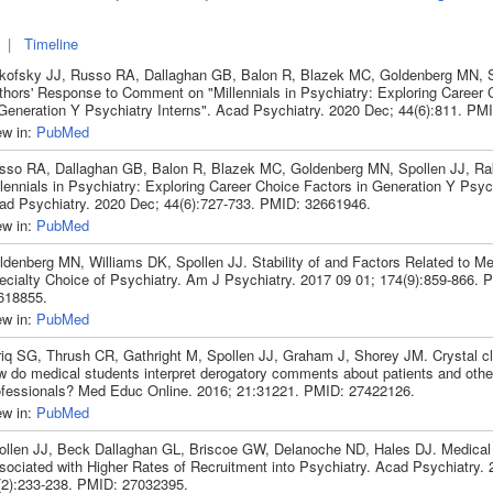
|
Timeline
kofsky JJ, Russo RA, Dallaghan GB, Balon R, Blazek MC, Goldenberg MN, S
thors' Response to Comment on "Millennials in Psychiatry: Exploring Career 
 Generation Y Psychiatry Interns". Acad Psychiatry. 2020 Dec; 44(6):811. PM
ew in:
PubMed
sso RA, Dallaghan GB, Balon R, Blazek MC, Goldenberg MN, Spollen JJ, Ra
lennials in Psychiatry: Exploring Career Choice Factors in Generation Y Psych
ad Psychiatry. 2020 Dec; 44(6):727-733. PMID: 32661946.
ew in:
PubMed
ldenberg MN, Williams DK, Spollen JJ. Stability of and Factors Related to Me
ecialty Choice of Psychiatry. Am J Psychiatry. 2017 09 01; 174(9):859-866. 
618855.
ew in:
PubMed
riq SG, Thrush CR, Gathright M, Spollen JJ, Graham J, Shorey JM. Crystal clea
w do medical students interpret derogatory comments about patients and othe
ofessionals? Med Educ Online. 2016; 21:31221. PMID: 27422126.
ew in:
PubMed
ollen JJ, Beck Dallaghan GL, Briscoe GW, Delanoche ND, Hales DJ. Medical
sociated with Higher Rates of Recruitment into Psychiatry. Acad Psychiatry. 
(2):233-238. PMID: 27032395.