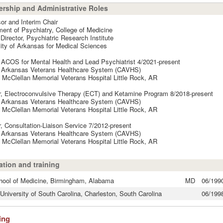
rship and Administrative Roles
or and Interim Chair
ent of Psychiatry, College of Medicine
 Director, Psychiatric Research Institute
ity of Arkansas for Medical Sciences
ACOS for Mental Health and Lead Psychiatrist 4/2021-present
l Arkansas Veterans Healthcare System (CAVHS)
 McClellan Memorial Veterans Hospital Little Rock, AR
r, Electroconvulsive Therapy (ECT) and Ketamine Program 8/2018-present
l Arkansas Veterans Healthcare System (CAVHS)
 McClellan Memorial Veterans Hospital Little Rock, AR
r, Consultation-Liaison Service 7/2012-present
l Arkansas Veterans Healthcare System (CAVHS)
 McClellan Memorial Veterans Hospital Little Rock, AR
tion and training
ool of Medicine, Birmingham, Alabama
MD
06/199
University of South Carolina, Charleston, South Carolina
06/199
ing