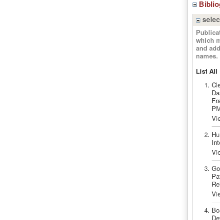
Bibli
selec
Publica
which m
and add
names.
List All
Cl
Da
Fr
PM
Vi
Hu
In
Vi
Go
Pa
Re
Vi
Bo
De