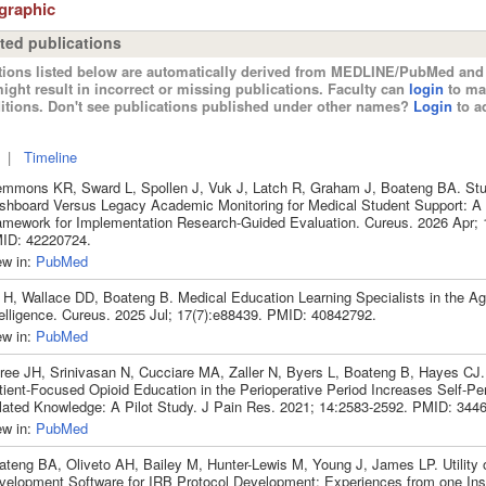
ographic
ted publications
tions listed below are automatically derived from MEDLINE/PubMed and 
ight result in incorrect or missing publications. Faculty can
login
to ma
itions. Don't see publications published under other names?
Login
to ad
|
Timeline
emmons KR, Sward L, Spollen J, Vuk J, Latch R, Graham J, Boateng BA. Stu
shboard Versus Legacy Academic Monitoring for Medical Student Support: A
amework for Implementation Research-Guided Evaluation. Cureus. 2026 Apr; 
ID: 42220724.
ew in:
PubMed
 H, Wallace DD, Boateng B. Medical Education Learning Specialists in the Age 
telligence. Cureus. 2025 Jul; 17(7):e88439. PMID: 40842792.
ew in:
PubMed
ree JH, Srinivasan N, Cucciare MA, Zaller N, Byers L, Boateng B, Hayes CJ
tient-Focused Opioid Education in the Perioperative Period Increases Self-Pe
lated Knowledge: A Pilot Study. J Pain Res. 2021; 14:2583-2592. PMID: 344
ew in:
PubMed
ateng BA, Oliveto AH, Bailey M, Hunter-Lewis M, Young J, James LP. Utility o
velopment Software for IRB Protocol Development: Experiences from one Inst