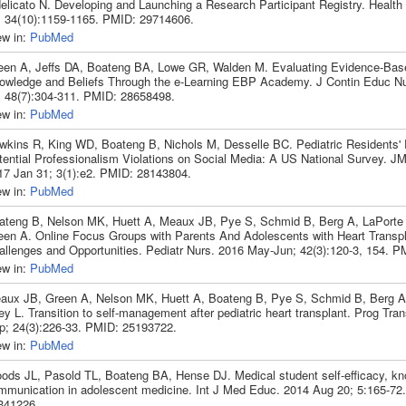
delicato N. Developing and Launching a Research Participant Registry. Heal
; 34(10):1159-1165. PMID: 29714606.
ew in:
PubMed
een A, Jeffs DA, Boateng BA, Lowe GR, Walden M. Evaluating Evidence-Bas
owledge and Beliefs Through the e-Learning EBP Academy. J Contin Educ Nu
; 48(7):304-311. PMID: 28658498.
ew in:
PubMed
wkins R, King WD, Boateng B, Nichols M, Desselle BC. Pediatric Residents' 
tential Professionalism Violations on Social Media: A US National Survey. 
17 Jan 31; 3(1):e2. PMID: 28143804.
ew in:
PubMed
ateng B, Nelson MK, Huett A, Meaux JB, Pye S, Schmid B, Berg A, LaPorte K
een A. Online Focus Groups with Parents And Adolescents with Heart Transpl
allenges and Opportunities. Pediatr Nurs. 2016 May-Jun; 42(3):120-3, 154. 
ew in:
PubMed
aux JB, Green A, Nelson MK, Huett A, Boateng B, Pye S, Schmid B, Berg A
ey L. Transition to self-management after pediatric heart transplant. Prog Tra
p; 24(3):226-33. PMID: 25193722.
ew in:
PubMed
ods JL, Pasold TL, Boateng BA, Hense DJ. Medical student self-efficacy, k
mmunication in adolescent medicine. Int J Med Educ. 2014 Aug 20; 5:165-72
341226.