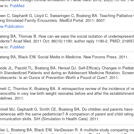
ew in:
PubMed
own C, Gephardt G, Lloyd C, Swearingen C, Boateng BA. Teaching Palliative 
ing Simulated Family Encounters. MedEd Portal. 2011; 8507.
ew Publication
ateng BA, Thomas B. How can we ease the social isolation of underrepresent
udents? Acad Med. 2011 Oct; 86(10):1190; author reply 1190-2. PMID: 21955
ew in:
PubMed
ateng BA, Black EW. Social Media in Medicine. New Forums Press. 2011.
ods JL, Pasold TL, Boateng BA, Hensel DJ. Self-Efficacy Changes in Pediatr
th Standardized Patients and during an Adolescent Medicine Rotation. Screen
olescents: Is an Ounce of Prevention Worth a Pound of Cure?. 2011.
rett C, Thornton K, Boateng BA. A retrospective review of the incidence of ne
erocolitis in very low birth weight neonates before and after the establishment
delines. 2011.
ntrell MJ, Gephardt G, Smith CE, Boateng BA. Do children and parents have d
eriences with the same pediatrician? A comparison of parent and child rating
munication skills. SiH (Simulation in Health Care). 2011.
lec L, Boateng BA, Black EW, VanDeusen R. A multisite study comparing me