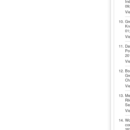
In
09
Vi
Gr
Kn
01
Vi
Da
Po
20
Vi
Bo
Gr
Ch
Vi
Me
Ril
Se
Vi
Wo
co
25