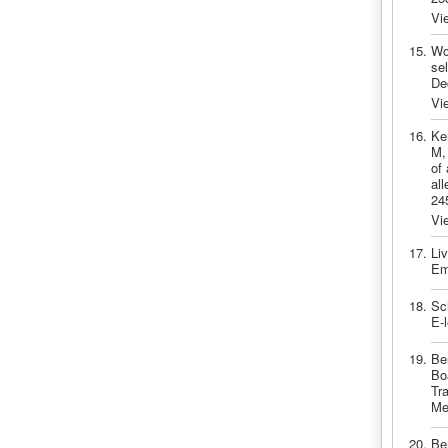
Vi
Wo
sel
De
Vi
Ke
M,
of
al
24
Vi
Li
Em
Sc
E-
Be
Bo
Tra
Me
Be