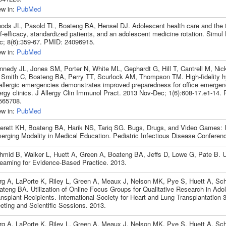
ew in:
PubMed
ods JL, Pasold TL, Boateng BA, Hensel DJ. Adolescent health care and the tr
f-efficacy, standardized patients, and an adolescent medicine rotation. Simul
c; 8(6):359-67. PMID: 24096915.
ew in:
PubMed
nnedy JL, Jones SM, Porter N, White ML, Gephardt G, Hill T, Cantrell M, Nic
 Smith C, Boateng BA, Perry TT, Scurlock AM, Thompson TM. High-fidelity hy
 allergic emergencies demonstrates improved preparedness for office emergenc
lergy clinics. J Allergy Clin Immunol Pract. 2013 Nov-Dec; 1(6):608-17.e1-14.
565708.
ew in:
PubMed
verett KH, Boateng BA, Harik NS, Tariq SG. Bugs, Drugs, and Video Games: U
erging Modality in Medical Education. Pediatric Infectious Disease Conferen
hmid B, Walker L, Huett A, Green A, Boateng BA, Jeffs D, Lowe G, Pate B. Us
learning for Evidence-Based Practice. 2013.
rg A, LaPorte K, Riley L, Green A, Meaux J, Nelson MK, Pye S, Huett A, Sc
ateng BA. Utilization of Online Focus Groups for Qualitative Research in Ado
nsplant Recipients. International Society for Heart and Lung Transplantation 
eting and Scientific Sessions. 2013.
rg A, LaPorte K, Riley L, Green A, Meaux J, Nelson MK, Pye S, Huett A, Sc