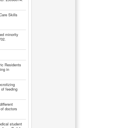
Care Skills
ed minority
702.
ic Residents
ing in
crotizing
 of feeding
ifferent
 of doctors
dical student