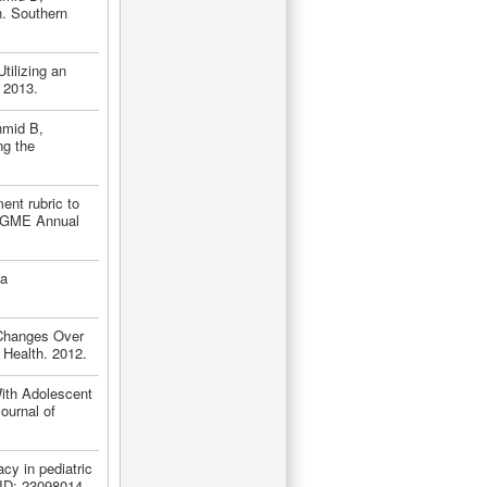
n. Southern
tilizing an
 2013.
hmid B,
ng the
nt rubric to
ACGME Annual
 a
 Changes Over
Health. 2012.
ith Adolescent
ournal of
cy in pediatric
PMID: 23098014.