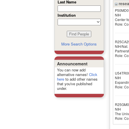
Last Name
resea
P50MD0
NIH
Institution
Center f
Role: Co-
R25CA2
More Search Options
NIH/Nat. 
Partners
Role: Co-
Announcement
You can now add
U54TR0
alternative names!
Click
NIH
here
to add other names
Expandin
that you've published
Role: Co-
under.
R25GM0
NIH
The Univ
Role: Co-