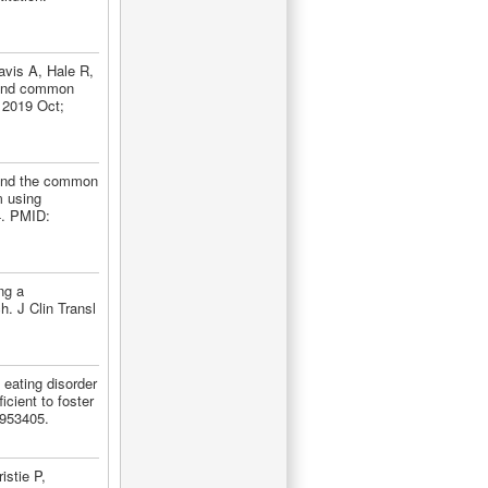
avis A, Hale R,
 and common
. 2019 Oct;
yond the common
m using
4. PMID:
ng a
. J Clin Transl
eating disorder
cient to foster
9953405.
stie P,