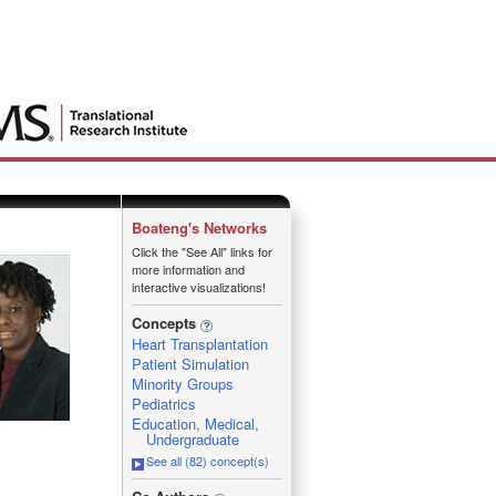
Boateng's Networks
Click the "See All" links for
more information and
interactive visualizations!
Concepts
Heart Transplantation
Patient Simulation
Minority Groups
Pediatrics
Education, Medical,
Undergraduate
See all (82) concept(s)
_