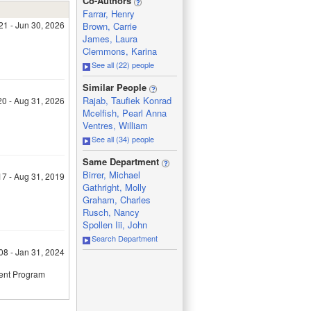
Co-Authors
Farrar, Henry
21 - Jun 30, 2026
Brown, Carrie
James, Laura
Clemmons, Karina
See all (22) people
_
Similar People
Rajab, Taufiek Konrad
20 - Aug 31, 2026
Mcelfish, Pearl Anna
Ventres, William
See all (34) people
_
Same Department
Birrer, Michael
17 - Aug 31, 2019
Gathright, Molly
Graham, Charles
Rusch, Nancy
Spollen Iii, John
Search Department
08 - Jan 31, 2024
ment Program