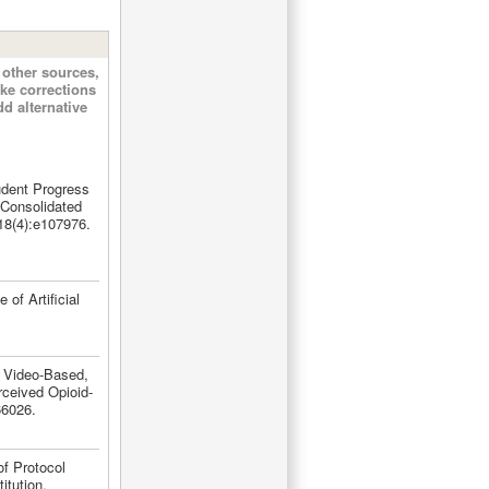
other sources,
ke corrections
d alternative
dent Progress
 Consolidated
18(4):e107976.
of Artificial
. Video-Based,
rceived Opioid-
66026.
f Protocol
itution.