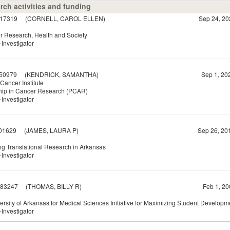
rch activities and funding
17319
(CORNELL, CAROL ELLEN)
Sep 24, 20
or Research, Health and Society
Investigator
50979
(KENDRICK, SAMANTHA)
Sep 1, 20
Cancer Institute
hip in Cancer Research (PCAR)
Investigator
01629
(JAMES, LAURA P)
Sep 26, 20
g Translational Research in Arkansas
Investigator
83247
(THOMAS, BILLY R)
Feb 1, 20
ersity of Arkansas for Medical Sciences Initiative for Maximizing Student Develop
Investigator