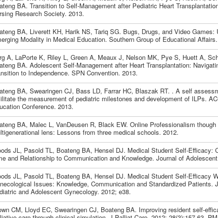
ateng BA. Transition to Self-Management after Pediatric Heart Transplantatio
rsing Research Society. 2013.
ateng BA, Liverett KH, Harik NS, Tariq SG. Bugs, Drugs, and Video Games: U
erging Modality in Medical Education. Southern Group of Educational Affairs.
rg A, LaPorte K, Riley L, Green A, Meaux J, Nelson MK, Pye S, Huett A, Sc
ateng BA. Adolescent Self-Management after Heart Transplantation: Navigati
ansition to Independence. SPN Convention. 2013.
ateng BA, Swearingen CJ, Bass LD, Farrar HC, Blaszak RT. . A self assessme
cilitate the measurement of pediatric milestones and development of ILPs. 
ucation Conference. 2013.
ateng BA, Malec L, VanDeusen R, Black EW. Online Professionalism though
ltigenerational lens: Lessons from three medical schools. 2012.
ods JL, Pasold TL, Boateng BA, Hensel DJ. Medical Student Self-Efficacy:
me and Relationship to Communication and Knowledge. Journal of Adolescent 
ods JL, Pasold TL, Boateng BA, Hensel DJ. Medical Student Self-Efficacy W
necological Issues: Knowledge, Communication and Standardized Patients. J
diatric and Adolescent Gynecology. 2012; e38.
own CM, Lloyd EC, Swearingen CJ, Boateng BA. Improving resident self-effica
liative care through clinical simulation. J Palliat Care. 2012; 28(3):157-63. 