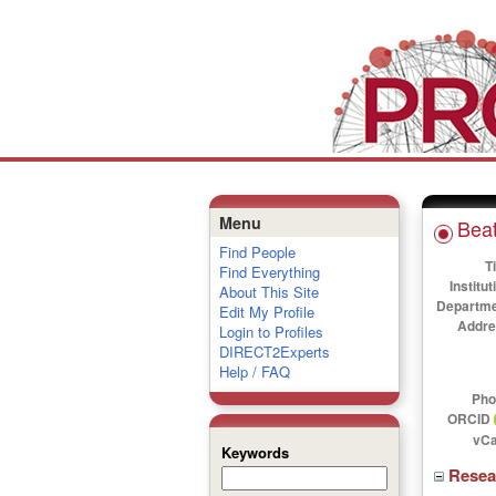
Menu
Beat
Find People
Ti
Find Everything
Institut
About This Site
Departme
Edit My Profile
Addre
Login to Profiles
DIRECT2Experts
Help / FAQ
Pho
ORCID
vCa
Keywords
Rese