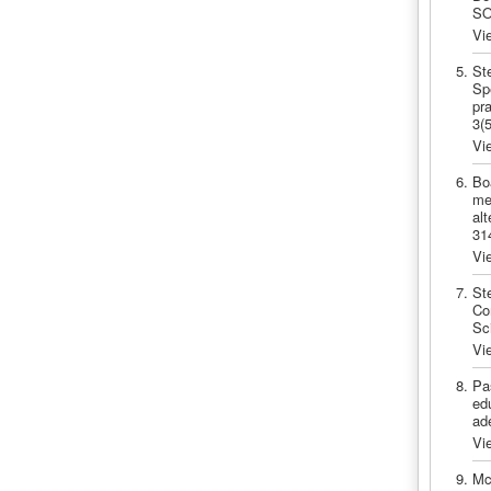
SO
Vi
St
Sp
pra
3(
Vi
Bo
me
al
31
Vi
St
Co
Sc
Vi
Pa
edu
ad
Vi
Mc