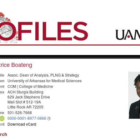
rice Boateng
tle
Assoc. Dean of Analysis, PLNG & Strategy
ion
University of Arkansas for Medical Sciences
nt
COM | College of Medicine
ss
ACH Sturgis Building
629 Jack Stephens Drive
Mail Slot # 512-19A
Little Rock AR 72205
ne
501-526-7668
0000-0001-8977-0666
rd
Download vCard
arch