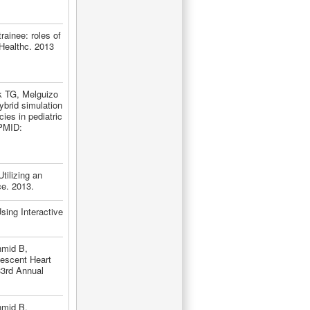
ainee: roles of
 Healthc. 2013
k TG, Melguizo
brid simulation
ies in pediatric
 PMID:
tilizing an
ce. 2013.
ing Interactive
hmid B,
lescent Heart
33rd Annual
hmid B,