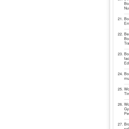
Bo
Nu
Bo
Em
Be
Bo
Tr
Bo
fa
Ed
Bo
mu
Wo
Ti
Wo
Gy
Pe
Br
pal