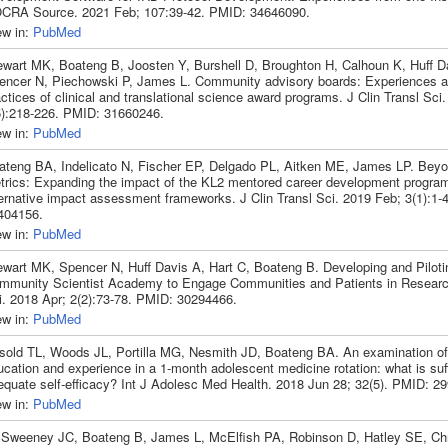
CRA Source. 2021 Feb; 107:39-42. PMID: 34646090.
ew in:
PubMed
ewart MK, Boateng B, Joosten Y, Burshell D, Broughton H, Calhoun K, Huff D
encer N, Piechowski P, James L. Community advisory boards: Experiences
ctices of clinical and translational science award programs. J Clin Transl Sci
5):218-226. PMID: 31660246.
ew in:
PubMed
ateng BA, Indelicato N, Fischer EP, Delgado PL, Aitken ME, James LP. Be
trics: Expanding the impact of the KL2 mentored career development progra
ternative impact assessment frameworks. J Clin Transl Sci. 2019 Feb; 3(1):1-
404156.
ew in:
PubMed
ewart MK, Spencer N, Huff Davis A, Hart C, Boateng B. Developing and Piloti
mmunity Scientist Academy to Engage Communities and Patients in Research
i. 2018 Apr; 2(2):73-78. PMID: 30294466.
ew in:
PubMed
sold TL, Woods JL, Portilla MG, Nesmith JD, Boateng BA. An examination of 
cation and experience in a 1-month adolescent medicine rotation: what is suffi
equate self-efficacy? Int J Adolesc Med Health. 2018 Jun 28; 32(5). PMID: 2
ew in:
PubMed
Sweeney JC, Boateng B, James L, McElfish PA, Robinson D, Hatley SE, Chri