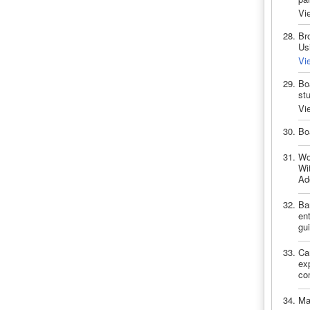
Vi
Br
Us
Vi
Bo
st
Vi
Bo
Wo
Wi
Ad
Bar
ent
gui
Ca
exp
com
Ma