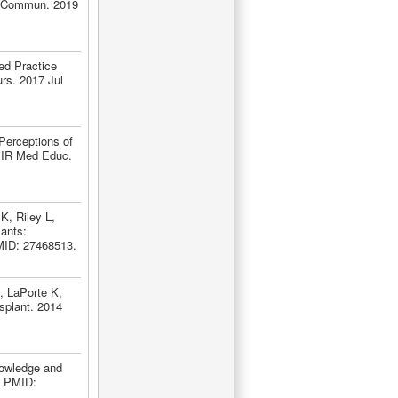
th Commun. 2019
ed Practice
rs. 2017 Jul
Perceptions of
JMIR Med Educ.
, Riley L,
ants:
PMID: 27468513.
, LaPorte K,
nsplant. 2014
nowledge and
. PMID: