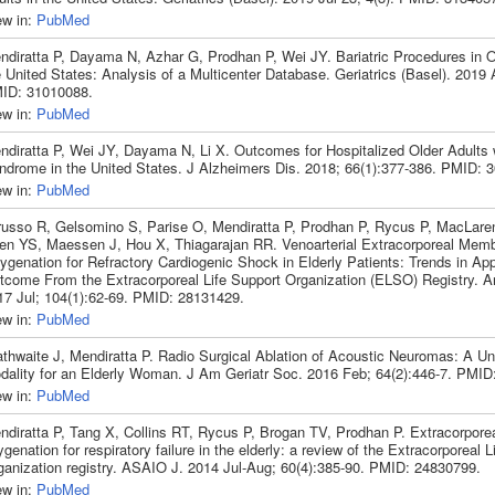
ew in:
PubMed
ndiratta P, Dayama N, Azhar G, Prodhan P, Wei JY. Bariatric Procedures in Ol
 United States: Analysis of a Multicenter Database. Geriatrics (Basel). 2019 A
ID: 31010088.
ew in:
PubMed
ndiratta P, Wei JY, Dayama N, Li X. Outcomes for Hospitalized Older Adults
ndrome in the United States. J Alzheimers Dis. 2018; 66(1):377-386. PMID: 
ew in:
PubMed
russo R, Gelsomino S, Parise O, Mendiratta P, Prodhan P, Rycus P, MacLare
en YS, Maessen J, Hou X, Thiagarajan RR. Venoarterial Extracorporeal Mem
ygenation for Refractory Cardiogenic Shock in Elderly Patients: Trends in App
tcome From the Extracorporeal Life Support Organization (ELSO) Registry. A
17 Jul; 104(1):62-69. PMID: 28131429.
ew in:
PubMed
athwaite J, Mendiratta P. Radio Surgical Ablation of Acoustic Neuromas: A U
dality for an Elderly Woman. J Am Geriatr Soc. 2016 Feb; 64(2):446-7. PMID
ew in:
PubMed
ndiratta P, Tang X, Collins RT, Rycus P, Brogan TV, Prodhan P. Extracorpor
genation for respiratory failure in the elderly: a review of the Extracorporeal L
ganization registry. ASAIO J. 2014 Jul-Aug; 60(4):385-90. PMID: 24830799.
ew in:
PubMed