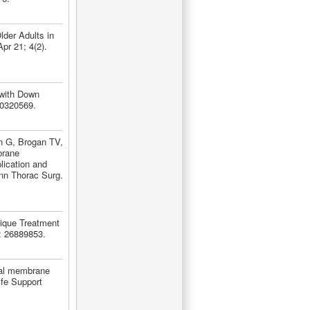
der Adults in
pr 21; 4(2).
 with Down
30320569.
n G, Brogan TV,
brane
lication and
nn Thorac Surg.
nique Treatment
: 26889853.
eal membrane
ife Support