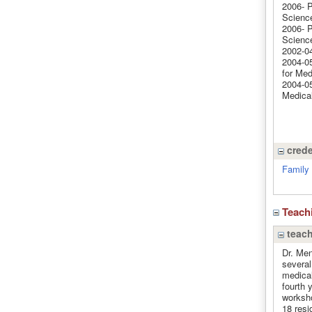
2006- P
Science
2006- P
Science
2002-04
2004-05
for Med
2004-05
Medical
crede
Family 
Teach
teach
Dr. Men
several
medical
fourth 
worksho
18 resi