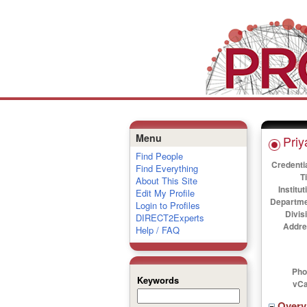
Menu
Priy
Find People
Credenti
Find Everything
Ti
About This Site
Institut
Edit My Profile
Departme
Login to Profiles
Divis
DIRECT2Experts
Addre
Help / FAQ
Pho
Keywords
vCa
Over