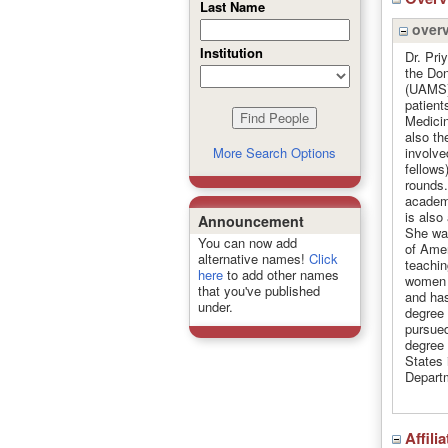
Last Name
over
Institution
Dr. Pri
the Don
(UAMS).
patient
Medicin
also th
involve
More Search Options
fellows
rounds.
academi
is also
Announcement
She was
You can now add
of Amer
alternative names!
Click
teachin
here
to add other names
women 
that you've published
and has
under.
degree 
pursued
degree 
States 
Departm
Affili