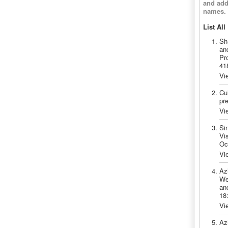
and add
names.
List All
Sh
an
Pr
41
Vi
Cui
pr
Vi
Si
Vis
Oc
Vi
Az
We
and
18
Vi
Az