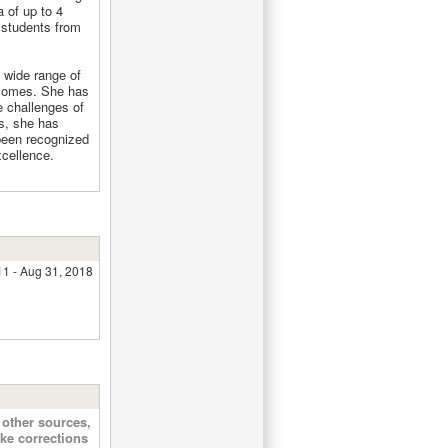
a of up to 4
 students from
 wide range of
tcomes. She has
e challenges of
rs, she has
been recognized
xcellence.
11 - Aug 31, 2018
other sources,
ke corrections