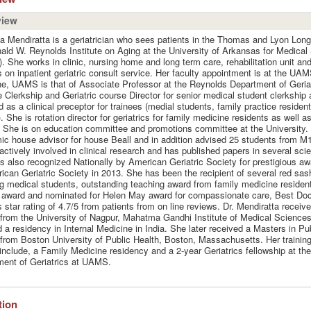
view
ya Mendiratta is a geriatrician who sees patients in the Thomas and Lyon Longe
ald W. Reynolds Institute on Aging at the University of Arkansas for Medical
 She works in clinic, nursing home and long term care, rehabilitation unit an
s on inpatient geriatric consult service. Her faculty appointment is at the UAM
e, UAMS is that of Associate Professor at the Reynolds Department of Geriat
e Clerkship and Geriatric course Director for senior medical student clerkship 
d as a clinical preceptor for trainees (medial students, family practice resident
). She is rotation director for geriatrics for family medicine residents as well as
 She is on education committee and promotions committee at the University.
c house advisor for house Beall and in addition advised 25 students from M
 actively involved in clinical research and has published papers in several scien
 also recognized Nationally by American Geriatric Society for prestigious awa
ican Geriatric Society in 2013. She has been the recipient of several red sas
g medical students, outstanding teaching award from family medicine reside
award and nominated for Helen May award for compassionate care, Best Doc
 star rating of 4.7/5 from patients from on line reviews. Dr. Mendiratta receiv
from the University of Nagpur, Mahatma Gandhi Institute of Medical Sciences
 a residency in Internal Medicine in India. She later received a Masters in Pu
from Boston University of Public Health, Boston, Massachusetts. Her training
include, a Family Medicine residency and a 2-year Geriatrics fellowship at th
ent of Geriatrics at UAMS.
ation