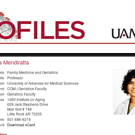
a Mendiratta
als
Family Medicine and Geriatrics
tle
Professor
ion
University of Arkansas for Medical Sciences
nt
COM | Geriatrics Faculty
ion
Geriatrics Faculty
ss
1260 Institute on Aging
629 Jack Stephens Drive
Mail Slot # 748
Little Rock AR 72205
ne
501-686-6219
rd
Download vCard
view