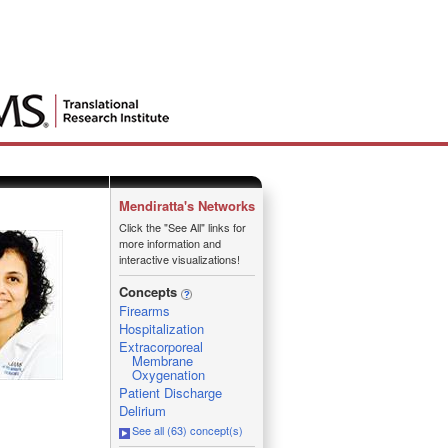
Mendiratta's Networks
Click the "See All" links for
more information and
interactive visualizations!
Concepts
Firearms
Hospitalization
Extracorporeal
Membrane
Oxygenation
Patient Discharge
Delirium
See all (63) concept(s)