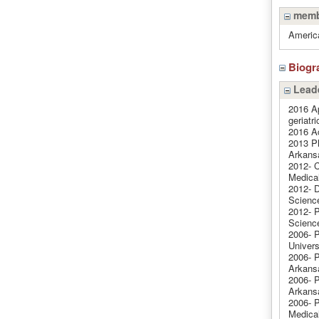
memb
America
Biogr
Leade
2016 Ap
geriatri
2016 A
2013 Ph
Arkans
2012- C
Medical
2012- D
Science
2012- P
Science
2006- P
Univers
2006- P
Arkansa
2006- P
Arkansa
2006- P
Medical