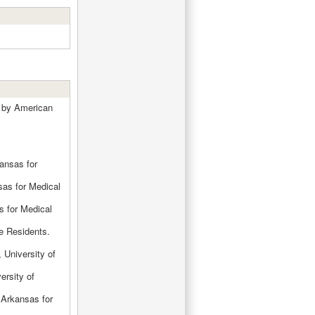
s by American
kansas for
sas for Medical
s for Medical
e Residents.
 University of
ersity of
f Arkansas for