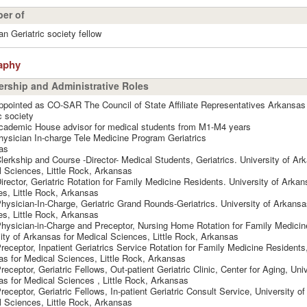
er of
n Geriatric society fellow
aphy
rship and Administrative Roles
pointed as CO-SAR The Council of State Affiliate Representatives Arkansa
c society
cademic House advisor for medical students from M1-M4 years
ysician In-charge Tele Medicine Program Geriatrics
as
lerkship and Course -Director- Medical Students, Geriatrics. University of Ar
 Sciences, Little Rock, Arkansas
irector, Geriatric Rotation for Family Medicine Residents. University of Arkan
s, Little Rock, Arkansas
hysician-In-Charge, Geriatric Grand Rounds-Geriatrics. University of Arkansa
s, Little Rock, Arkansas
hysician-in-Charge and Preceptor, Nursing Home Rotation for Family Medicin
ity of Arkansas for Medical Sciences, Little Rock, Arkansas
receptor, Inpatient Geriatrics Service Rotation for Family Medicine Residents,
s for Medical Sciences, Little Rock, Arkansas
receptor, Geriatric Fellows, Out-patient Geriatric Clinic, Center for Aging, Univ
s for Medical Sciences , Little Rock, Arkansas
receptor, Geriatric Fellows, In-patient Geriatric Consult Service, University o
 Sciences, Little Rock, Arkansas