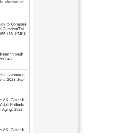
d alternative
tudy to Compare
nd CurodontTM
:156-163. PMID:
lirium through
760948.
ffectiveness of
Dent. 2023 Sep-
le AK, Coker K,
Adult Patients
rv Aging. 2023;
le AK, Coker K,