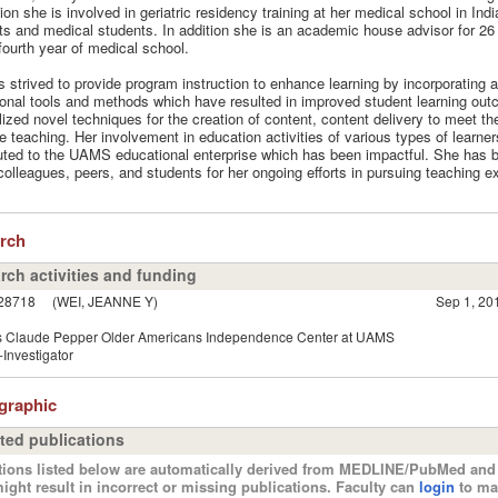
tion she is involved in geriatric residency training at her medical school in Indi
ts and medical students. In addition she is an academic house advisor for 26
o fourth year of medical school.
 strived to provide program instruction to enhance learning by incorporating a
onal tools and methods which have resulted in improved student learning ou
ilized novel techniques for the creation of content, content delivery to meet th
ve teaching. Her involvement in education activities of various types of learne
uted to the UAMS educational enterprise which has been impactful. She has 
colleagues, peers, and students for her ongoing efforts in pursuing teaching e
arch
rch activities and funding
28718
(WEI, JEANNE Y)
Sep 1, 20
 Claude Pepper Older Americans Independence Center at UAMS
Investigator
ographic
ted publications
tions listed below are automatically derived from MEDLINE/PubMed and 
ight result in incorrect or missing publications. Faculty can
login
to ma