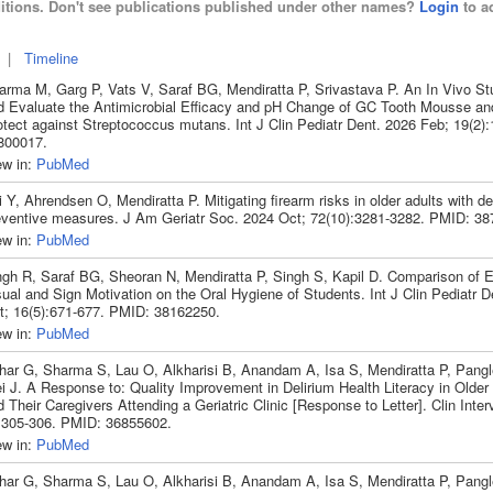
itions. Don't see publications published under other names?
Login
to ad
|
Timeline
arma M, Garg P, Vats V, Saraf BG, Mendiratta P, Srivastava P. An In Vivo S
d Evaluate the Antimicrobial Efficacy and pH Change of GC Tooth Mousse a
otect against Streptococcus mutans. Int J Clin Pediatr Dent. 2026 Feb; 19(2)
800017.
ew in:
PubMed
 Y, Ahrendsen O, Mendiratta P. Mitigating firearm risks in older adults with de
eventive measures. J Am Geriatr Soc. 2024 Oct; 72(10):3281-3282. PMID: 38
ew in:
PubMed
ngh R, Saraf BG, Sheoran N, Mendiratta P, Singh S, Kapil D. Comparison of E
ual and Sign Motivation on the Oral Hygiene of Students. Int J Clin Pediatr 
t; 16(5):671-677. PMID: 38162250.
ew in:
PubMed
har G, Sharma S, Lau O, Alkharisi B, Anandam A, Isa S, Mendiratta P, Pang
i J. A Response to: Quality Improvement in Delirium Health Literacy in Older 
 Their Caregivers Attending a Geriatric Clinic [Response to Letter]. Clin Inte
:305-306. PMID: 36855602.
ew in:
PubMed
har G, Sharma S, Lau O, Alkharisi B, Anandam A, Isa S, Mendiratta P, Pang