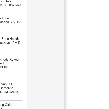
nd Their
 PMID: 36597428.
tude and
dabad City. Int
r Bone Health
11036231. PMID:
ethods Reveal
and
 PMID:
livan DH,
 Dementia
ID: 33132685.
ong Older
76.