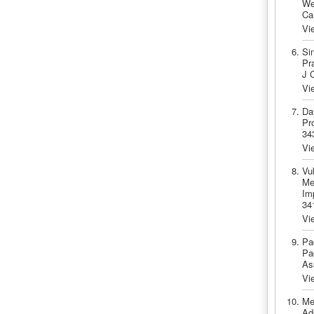
Wei
Ca
Vi
Si
Pra
J 
Vi
Da
Pr
34
Vi
Vu
Me
Im
34
Vi
Pa
Pa
As
Vi
Me
Adu