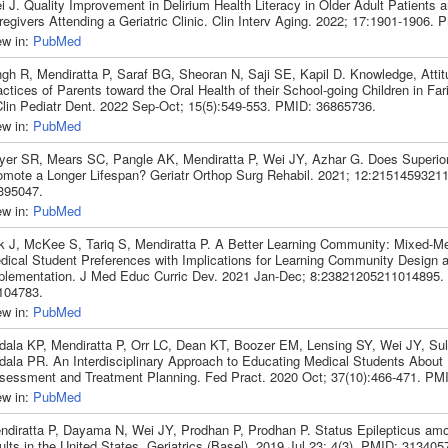
 J. Quality Improvement in Delirium Health Literacy in Older Adult Patients a
regivers Attending a Geriatric Clinic. Clin Interv Aging. 2022; 17:1901-1906.
ew in:
PubMed
ngh R, Mendiratta P, Saraf BG, Sheoran N, Saji SE, Kapil D. Knowledge, Atti
ctices of Parents toward the Oral Health of their School-going Children in Fari
Clin Pediatr Dent. 2022 Sep-Oct; 15(5):549-553. PMID: 36865736.
ew in:
PubMed
yer SR, Mears SC, Pangle AK, Mendiratta P, Wei JY, Azhar G. Does Superio
omote a Longer Lifespan? Geriatr Orthop Surg Rehabil. 2021; 12:215145932
395047.
ew in:
PubMed
k J, McKee S, Tariq S, Mendiratta P. A Better Learning Community: Mixed-M
dical Student Preferences with Implications for Learning Community Design 
plementation. J Med Educ Curric Dev. 2021 Jan-Dec; 8:23821205211014895.
104783.
ew in:
PubMed
dala KP, Mendiratta P, Orr LC, Dean KT, Boozer EM, Lensing SY, Wei JY, Sul
dala PR. An Interdisciplinary Approach to Educating Medical Students About
sessment and Treatment Planning. Fed Pract. 2020 Oct; 37(10):466-471. PM
ew in:
PubMed
ndiratta P, Dayama N, Wei JY, Prodhan P, Prodhan P. Status Epilepticus am
lts in the United States. Geriatrics (Basel). 2019 Jul 23; 4(3). PMID: 313405