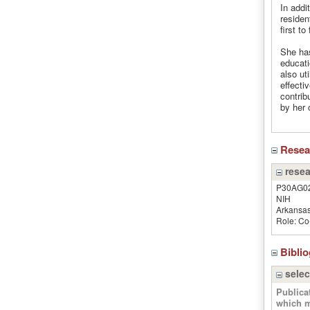
In addi
residen
first t
She has
educati
also ut
effecti
contrib
by her 
Rese
resea
P30AG0
NIH
Arkansas
Role: Co-
Bibli
selec
Publica
which m