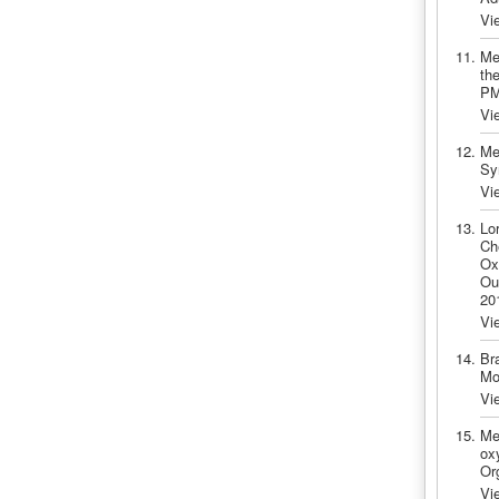
Vi
Me
the
PM
Vi
Me
Sy
Vi
Lo
Ch
Ox
Ou
20
Vi
Br
Mo
Vi
Me
oxy
Or
Vi