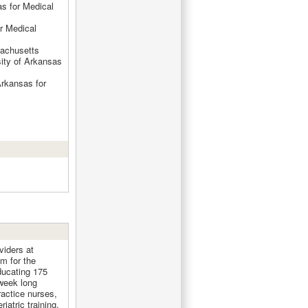
as for Medical
r Medical
sachusetts
sity of Arkansas
Arkansas for
viders at
am for the
ducating 175
 week long
actice nurses,
iatric training.