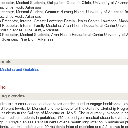
receptor, Medical Students, Out-patient Geriatric Clinic, University of Arkans
s, Little Rock, Arkansas
receptor, Medical Student, Geriatric Nursing Home, University of Arkansas fo
s, Little Rock, Arkansas
 Preceptor, Interns, Greater Lawrence Family Health Center, Lawrence, Mas
 Preceptor, Interns- Family Medicine, Area Health Educational Center-Univer
ical Sciences, Pine Bluff, Arkansas
 Preceptor, Medical Students, Area Health Educational Center-University of 
 Sciences, Pine Bluff, Arkansas
ntials
Medicine and Geriatrics
ing
ing overview
diratta’s current educational activities are designed to engage health care pro
 different levels. Dr Mendiratta is the Director of the Geriatric Clerkship Progr
 students in the College of Medicine at UAMS. She is currently involved in e
year medical students in geriatrics, 175 second year medical students over a
p, 40 physician assistant students over a month long rotation, 5 advanced pr
dents, family medicine and 20 residents internal medicine and 2-3 fellows in ger