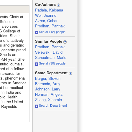
_
Co-Authors
Padala, Kalpana
Wei, Jeanne
vity Clinic at
Azhar, Gohar
 Sciences
Prodhan, Parthak
d also sees
S College of
See all (12) people
rics. She is
_
and is actively
Similar People
s and geriatric
Prodhan, Parthak
 geriatric grand
Selewski, David
 She is an
Schootman, Mario
1-M4 year. She
See all (30) people
tific journals.
rd of a fellow
_
Same Department
h awards for
nts, phenomenal
Barger, Steven
tors in America
Ferrando, Arny
ed her medical
Johnson, Larry
 in India and
Norman, Angela
blic Health
Zhang, Xiaomin
 in the United
Search Department
e Reynolds