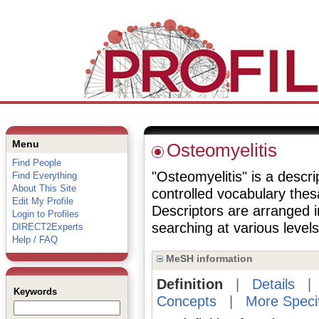
Menu
Osteomyelitis
Find People
"Osteomyelitis" is a descri
Find Everything
About This Site
controlled vocabulary the
Edit My Profile
Descriptors are arranged i
Login to Profiles
searching at various levels 
DIRECT2Experts
Help / FAQ
MeSH information
Definition
|
Details
Keywords
Concepts
|
More Speci