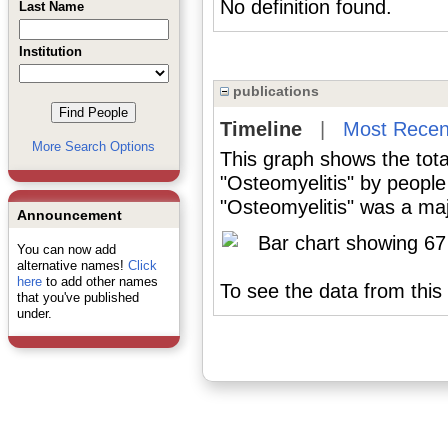
No definition found.
Last Name
Institution
publications
Timeline
|
Most Recen
More Search Options
This graph shows the tota
"Osteomyelitis" by people
"Osteomyelitis" was a majo
Announcement
You can now add
alternative names!
Click
here
to add other names
To see the data from this 
that you've published
under.