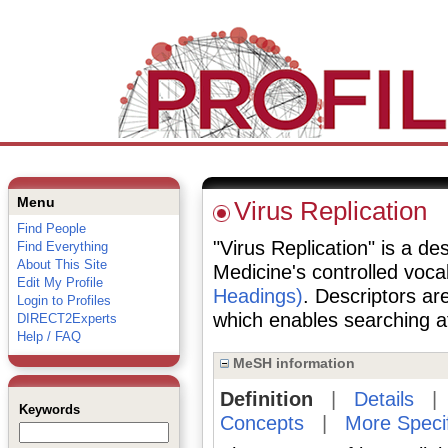
Menu
Virus Replication
Find People
"Virus Replication" is a des
Find Everything
About This Site
Medicine's controlled voc
Edit My Profile
Headings)
. Descriptors are
Login to Profiles
which enables searching at 
DIRECT2Experts
Help / FAQ
MeSH information
Definition
|
Details
Keywords
Concepts
|
More Speci