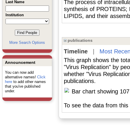
The process of intracellula
Last Name
synthesis of PROTEINS;
Institution
LIPIDS, and their assembly
publications
More Search Options
Timeline
|
Most Recen
This graph shows the tota
Announcement
"Virus Replication" by pe
You can now add
whether "Virus Replicatio
alternative names!
Click
publications.
here
to add other names
that you've published
under.
To see the data from this 