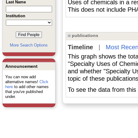
Uses of chemicals in a res
Last Name
This does not include
Institution
publications
More Search Options
Timeline
|
Most Recen
This graph shows the tota
"Specialty Uses of Chemic
Announcement
and whether "Specialty U
You can now add
topic of these publications
alternative names!
Click
here
to add other names
To see the data from this 
that you've published
under.