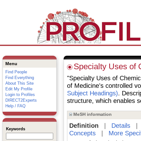
Menu
Specialty Uses of
Find People
"Specialty Uses of Chemical
Find Everything
About This Site
of Medicine's controlled v
Edit My Profile
Subject Headings)
. Descri
Login to Profiles
structure, which enables se
DIRECT2Experts
Help / FAQ
MeSH information
Definition
|
Details
Keywords
Concepts
|
More Speci