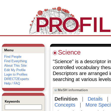
Menu
Science
Find People
"Science" is a descriptor i
Find Everything
About This Site
controlled vocabulary the
Edit My Profile
Descriptors are arranged i
Login to Profiles
searching at various levels 
DIRECT2Experts
Help / FAQ
MeSH information
Definition
|
Details
Keywords
Concepts
|
More Speci