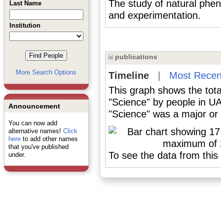
The study of natural ph
Last Name
and experimentation.
Institution
publications
More Search Options
Timeline
|
Most Recen
This graph shows the tota
"Science" by people in U
Announcement
"Science" was a major or 
You can now add
alternative names!
Click
here
to add other names
that you've published
To see the data from this 
under.