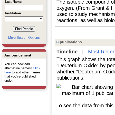
The isotopic compound of
Last Name
oxygen. (From Grant & Hac
Institution
used to study mechanisms
reactions, as well as biol
More Search Options
publications
Timeline
|
Most Recen
Announcement
This graph shows the tota
You can now add
"Deuterium Oxide" by peo
alternative names!
Click
whether "Deuterium Oxide
here
to add other names
that you've published
publications.
under.
To see the data from this 