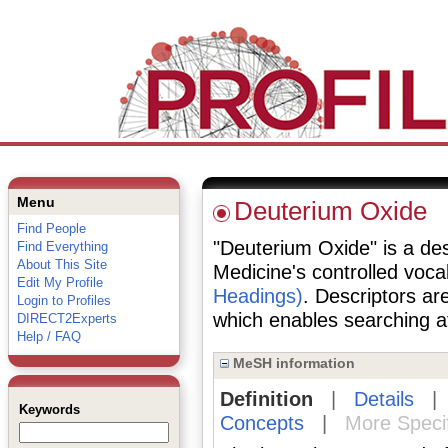
Menu
Deuterium Oxide
Find People
"Deuterium Oxide" is a desc
Find Everything
About This Site
Medicine's controlled voc
Edit My Profile
Headings)
. Descriptors are
Login to Profiles
which enables searching at 
DIRECT2Experts
Help / FAQ
MeSH information
Definition
|
Details
Keywords
Concepts
|
More Speci