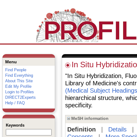
Menu
In Situ Hybridizat
Find People
"In Situ Hybridization, Flu
Find Everything
About This Site
Library of Medicine's cont
Edit My Profile
(Medical Subject Headings
Login to Profiles
hierarchical structure, whi
DIRECT2Experts
Help / FAQ
specificity.
MeSH information
Keywords
Definition
|
Details
Concepts
|
More Speci