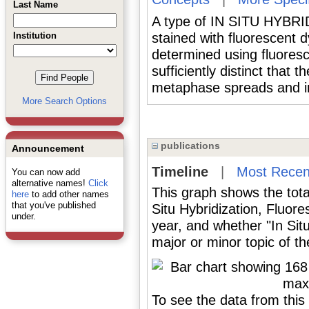
Last Name
A type of IN SITU HYBRI
Institution
stained with fluorescent d
determined using fluoresc
sufficiently distinct that 
metaphase spreads and in
More Search Options
publications
Announcement
Timeline
|
Most Recen
You can now add
alternative names!
Click
This graph shows the tota
here
to add other names
that you've published
Situ Hybridization, Fluor
under.
year, and whether "In Sit
major or minor topic of th
To see the data from this 