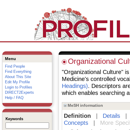
Menu
Organizational Cul
Find People
"Organizational Culture" is
Find Everything
About This Site
Medicine's controlled voc
Edit My Profile
Headings)
. Descriptors are
Login to Profiles
which enables searching at 
DIRECT2Experts
Help / FAQ
MeSH information
Definition
|
Details
Keywords
Concepts
|
More Speci