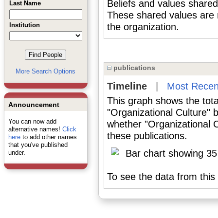
Beliefs and values shared
Last Name
These shared values are r
Institution
the organization.
publications
More Search Options
Timeline
|
Most Recen
This graph shows the tota
Announcement
"Organizational Culture" 
You can now add
whether "Organizational C
alternative names!
Click
these publications.
here
to add other names
that you've published
under.
To see the data from this 