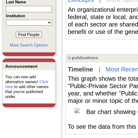
Last Name
An organizational enterpr
Institution
federal, state or local, an
of each sector are shared t
benefit or use of the gene
More Search Options
publications
Announcement
Timeline
|
Most Recen
You can now add
This graph shows the tota
alternative names!
Click
"Public-Private Sector Pa
here
to add other names
that you've published
year, and whether "Public
under.
major or minor topic of th
To see the data from this 