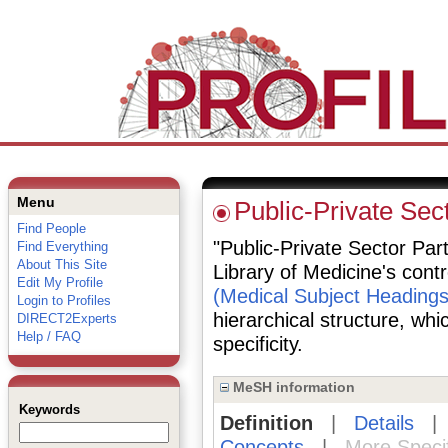
Menu
Public-Private Sec
Find People
"Public-Private Sector Part
Find Everything
About This Site
Library of Medicine's cont
Edit My Profile
(Medical Subject Headings
Login to Profiles
hierarchical structure, whi
DIRECT2Experts
Help / FAQ
specificity.
MeSH information
Keywords
Definition
|
Details
Concepts
|
More Speci